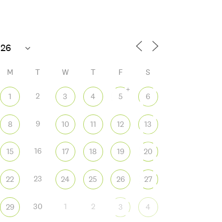
M
T
W
T
F
S
+
2
1
3
4
5
6
9
8
10
11
12
13
 365
Outlook Live
16
15
17
18
19
20
23
22
24
25
26
27
30
1
2
29
3
4