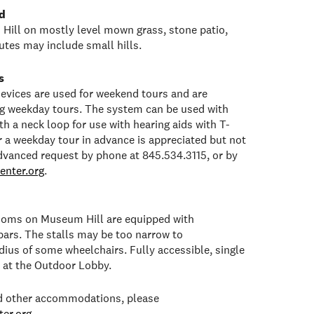
d
Hill on mostly level mown grass, stone patio,
tes may include small hills.
s
 devices are used for weekend tours and are
ng weekday tours. The system can be used with
h a neck loop for use with hearing aids with T-
or a weekday tour in advance is appreciated but not
dvanced request by phone at 845.534.3115, or by
enter.org
.
rooms on Museum Hill are equipped with
bars. The stalls may be too narrow to
ius of some wheelchairs. Fully accessible, single
e at the Outdoor Lobby.
ed other accommodations, please
er.org
.