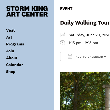
Skip
to
EVENT
content
Daily Walking Tour
Visit
Saturday, June 20, 2
Art
1:15 pm - 2:15 pm
Programs
Tickets
Join
Plan Your Visit
Collection
ADD TO CALENDAR
About
Group Visits
Exhibitions
Calendar
Calendar
Accessibility
Archives
Public Programs
Donate
Download ICS
Shop
Visitor Policies
Children & Families
Membership
Mission & Values
Summer Concerts
Council
Leadership
Membership
Schools & Teachers
Capital Project
Gala
Artist Residency
Corporate Support
Digital Highlights
Donor List