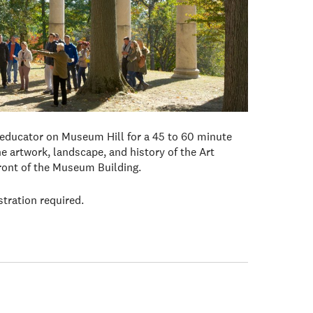
 educator on Museum Hill for a 45 to 60 minute
e artwork, landscape, and history of the Art
front of the Museum Building.
stration required.