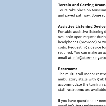
Terrain and Getting Aroun
Tours take place on Museum 
and paved pathway. Some rou
Assistive Listening Device
Portable assistive listening
available upon request duri
headphones (provided) or wit
coils. Requesting a device f
required. You can make an a
email at
info@stormkingartc
Restrooms
The multi-stall indoor rest
ambulatory stalls with grab 
accommodate the turning rad
stall restrooms are availabl
If you have questions or ne
email
info@stormkingartcent