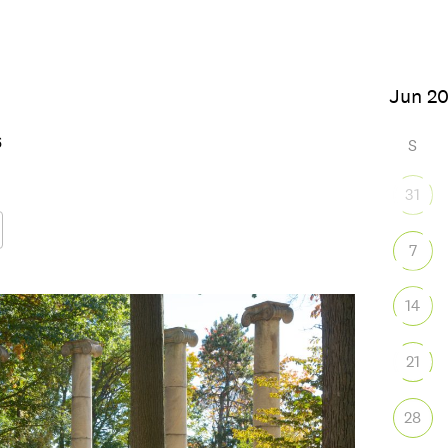
026
S
31
7
Google Calendar
iCalendar
Office
14
21
28