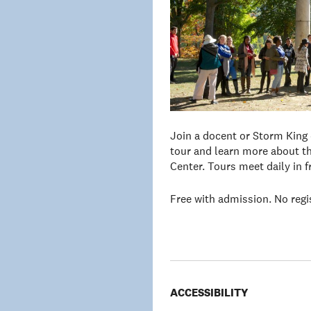
Join a docent or Storm King
tour and learn more about th
Center. Tours meet daily in 
Free with admission. No regi
ACCESSIBILITY