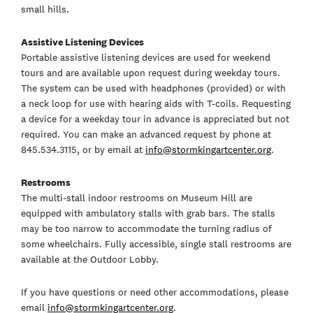
small hills.
Assistive Listening Devices
Portable assistive listening devices are used for weekend
tours and are available upon request during weekday tours.
The system can be used with headphones (provided) or with
a neck loop for use with hearing aids with T-coils. Requesting
a device for a weekday tour in advance is appreciated but not
required. You can make an advanced request by phone at
845.534.3115, or by email at
info@stormkingartcenter.org
.
Restrooms
The multi-stall indoor restrooms on Museum Hill are
equipped with ambulatory stalls with grab bars. The stalls
may be too narrow to accommodate the turning radius of
some wheelchairs. Fully accessible, single stall restrooms are
available at the Outdoor Lobby.
If you have questions or need other accommodations, please
email
info@stormkingartcenter.org
.