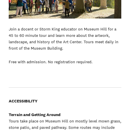
Join a docent or Storm King educator on Museum Hill for a
45 to 60 minute tour and learn more about the artwork,
landscape, and history of the Art Center. Tours meet daily in
front of the Museum Building.
Free with admission. No registration required.
ACCESSIBILITY
Terrain and Getting Around
Tours take place on Museum Hill on mostly level mown grass,
stone patio, and paved pathway. Some routes may include