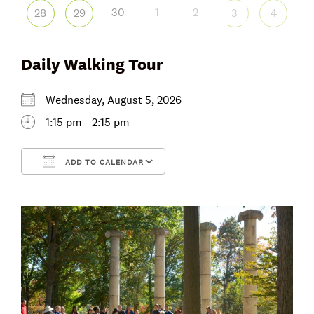
30
1
2
28
29
3
4
Daily Walking Tour
Wednesday, August 5, 2026
1:15 pm - 2:15 pm
ADD TO CALENDAR
Download ICS
Google Calendar