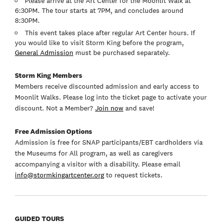
Please arrive at the Art Center for the Moonlit Walk at
6:30PM. The tour starts at 7PM, and concludes around
8:30PM.
This event takes place after regular Art Center hours. If
you would like to visit Storm King before the program,
General Admission
must be purchased separately.
Storm King Members
Members receive discounted admission and early access to
Moonlit Walks. Please log into the ticket page to activate your
discount. Not a Member?
Join now
and save!
Free Admission Options
Admission is free for SNAP participants/EBT cardholders via
the Museums for All program, as well as caregivers
accompanying a visitor with a disability. Please email
info@stormkingartcenter.org
to request tickets.
GUIDED TOURS