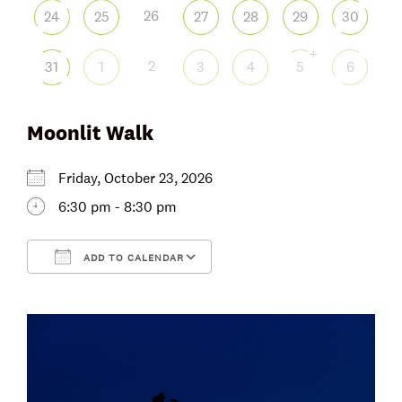
26
24
25
27
28
29
30
+
2
31
1
3
4
5
6
Moonlit Walk
Friday, October 23, 2026
6:30 pm - 8:30 pm
ADD TO CALENDAR
Download ICS
Google Calendar