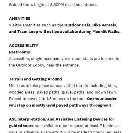
Guided tours begin at 8:30PM near the entrance.
AMENITIES
Visitor amenities such as the
Outdoor Cafe, Bike Rentals,
and Tram Loop will not be available during Moonlit Walks.
ACCESSIBILITY
Restrooms
Accessible, single-occupancy restroom stalls are located in
the Outdoor Lobby, near the entrance.
Terrain and Getting Around
Most tours take place across varied terrain including hills,
wooded areas, paved paths, gravel paths, and mown lawn.
Expect to cover 1 to 1.5 miles on the tour.
One tour leader
will stay on mostly level paved pathways throughout
.
ASL interpretation, and Assistive Listening Devices for
guided tours
are available upon request at least 7 business
days in advance. Every effort will be made to honor requests