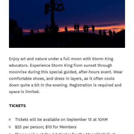
Enjoy art and nature under a full moon with Storm King
educators. Experience Storm King from sunset through
moonrise during this special guided, after-hours event. Wear
comfortable shoes, and dress in layers, as it often cools
down quite a bit in the evening. Registration is required and
space is limited.
TICKETS
Tickets will be available on September 15 at 10AM
$25 per person; $10 for Members