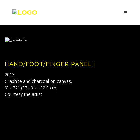
HAND/FOOT/FINGER PANEL I
2013
Graphite and charcoal on canvas,
9' x 72" (274.3 x 182.9 cm)
Courtesy the artist