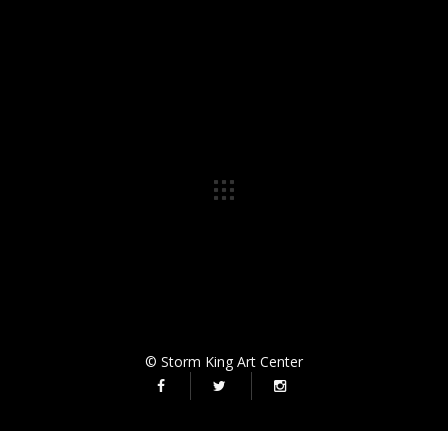
© Storm King Art Center