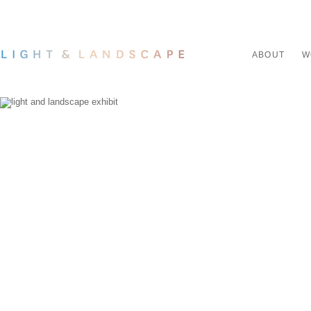
ABOUT
W