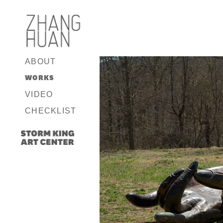
ABOUT
WORKS
VIDEO
CHECKLIST