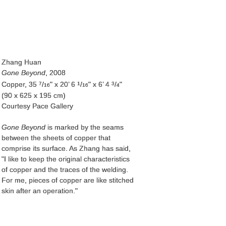
Zhang Huan
Gone Beyond
, 2008
Copper, 35
/
" x 20’ 6
/
" x 6’ 4
/
"
7
1
3
16
16
4
(90 x 625 x 195 cm)
Courtesy Pace Gallery
Gone Beyond
is marked by the seams
between the sheets of copper that
comprise its surface. As Zhang has said,
"I like to keep the original characteristics
of copper and the traces of the welding.
For me, pieces of copper are like stitched
skin after an operation."