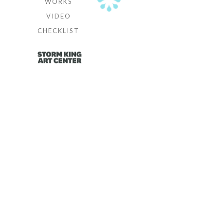
WORKS
VIDEO
CHECKLIST