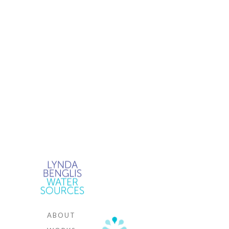
WAT
SOU
.
ABOUT