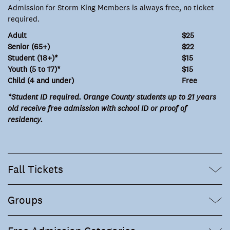
Admission for Storm King Members is always free, no ticket
required.
Adult
$25
Senior (65+)
$22
Student (18+)*
$15
Youth (5 to 17)*
$15
Child (4 and under)
Free
*Student ID required. Orange County students up to 21 years
old receive free admission with school ID or proof of
residency.
Fall Tickets
Groups