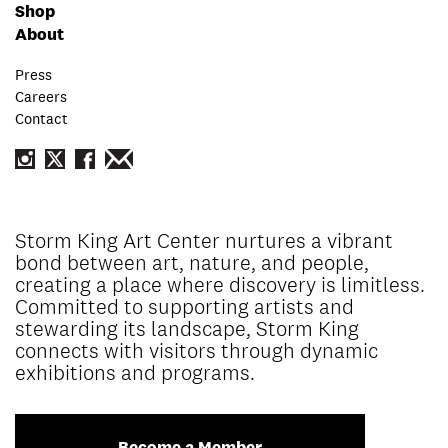
Shop
About
Press
Careers
Contact
Storm King Art Center nurtures a vibrant
bond between art, nature, and people,
creating a place where discovery is limitless.
Committed to supporting artists and
stewarding its landscape, Storm King
connects with visitors through dynamic
exhibitions and programs.
Become a Member