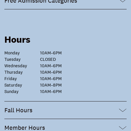
Free Admission Categories
Hours
Monday
10AM–6PM
Tuesday
CLOSED
Wednesday
10AM–6PM
Thursday
10AM–6PM
Friday
10AM–6PM
Saturday
10AM–8PM
Sunday
10AM–6PM
Fall Hours
Member Hours