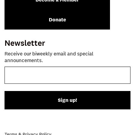
Donate
Newsletter
Receive our biweekly email and special
announcements.
Sign up!
Terms & Privacy Policy