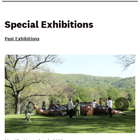
Special Exhibitions
Past Exhibitions