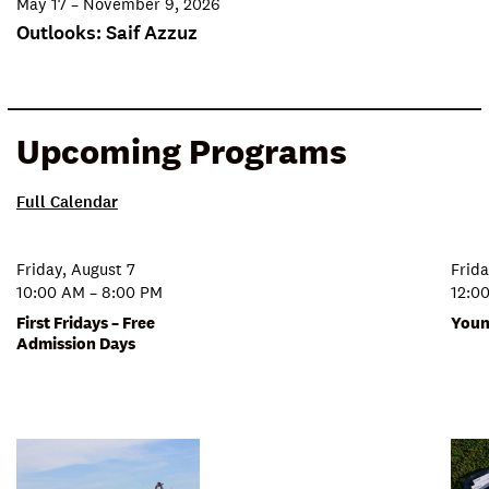
May 17 – November 9, 2026
Outlooks: Saif Azzuz
Upcoming Programs
Full Calendar
Friday, August 7
Frida
10:00 AM – 8:00 PM
12:0
First Fridays – Free
Youn
Admission Days