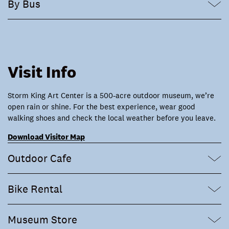
By Bus
Visit Info
Storm King Art Center is a 500-acre outdoor museum, we’re
open rain or shine. For the best experience, wear good
walking shoes and check the local weather before you leave.
Download Visitor Map
Outdoor Cafe
Bike Rental
Museum Store