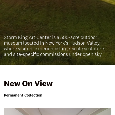
Storm King Art Center is a 500-acre outdoor
museum located in New York’s Hudson Valley,
where visitors experience large-scale sculpture
and site-specific commissions under open sky.
New On View
Permanent Collection