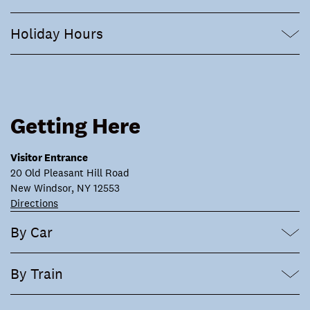
Holiday Hours
Getting Here
Visitor Entrance
20 Old Pleasant Hill Road
New Windsor, NY 12553
Directions
By Car
By Train