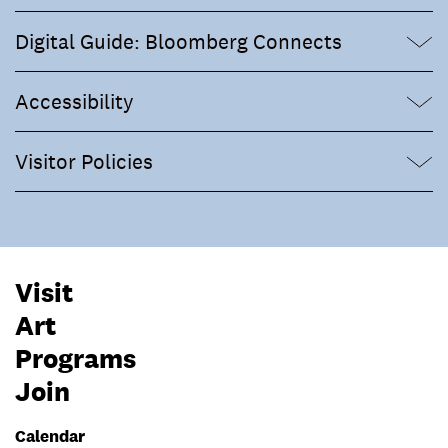
Digital Guide: Bloomberg Connects
Accessibility
Visitor Policies
Visit
Art
Programs
Join
Calendar