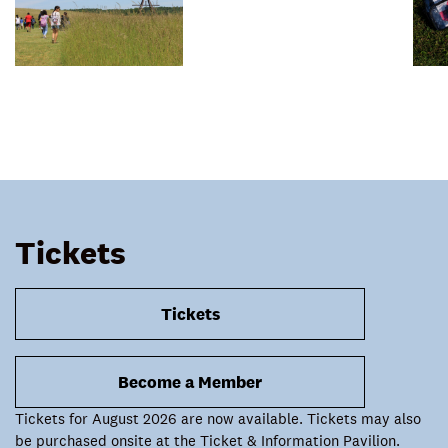
Tickets
Tickets
Become a Member
Tickets for August 2026 are now available. Tickets may also
be purchased onsite at the Ticket & Information Pavilion.