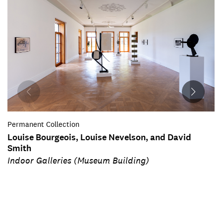
Permanent Collection
Louise Bourgeois, Louise Nevelson, and David
Smith
Indoor Galleries (Museum Building)