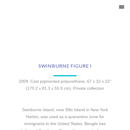
SWINBURNE FIGURE I
2009. Cast pigmented polyurethane, 67 x 32 x 22"
(170.2 x 81.3 x 55.9 cm). Private collection
Swinburne Island, near Ellis Island in New York
Harbor, was used as a quarantine zone for
immigrants to the United States. Benglis has