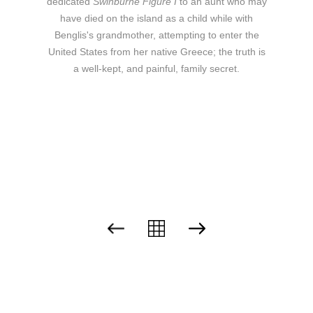
dedicated
Swinburne Figure I
to an aunt who may
have died on the island as a child while with
Benglis's grandmother, attempting to enter the
United States from her native Greece; the truth is
a well-kept, and painful, family secret.