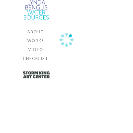
and Cheim
& Read,
New York
ABOUT
WORKS
VIDEO
CHECKLIST