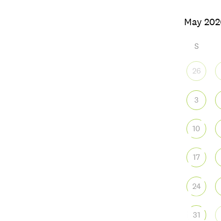
S
26
3
10
17
24
31