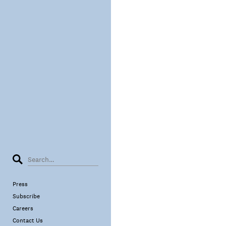
Press
Subscribe
Careers
Contact Us