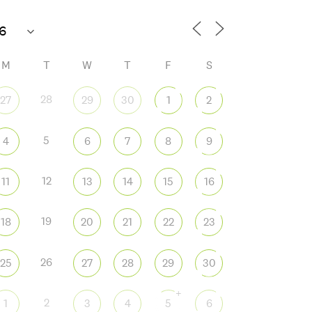
M
T
W
T
F
S
28
27
29
30
1
2
5
4
6
7
8
9
12
11
13
14
15
16
19
18
20
21
22
23
26
25
27
28
29
30
+
2
1
3
4
5
6