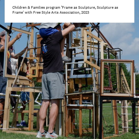
Children & Families program ‘Frame as Sculpture, Sculpture as
Frame’ with Free Style Arts Association, 2023