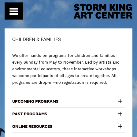
Skip
to
content
CHILDREN & FAMILIES
We offer hands-on programs for children and families
every Sunday from May to November. Led by artists and
environmental educators, these interactive workshops
welcome participants of all ages to create together. All
programs are drop-in—no registration is required.
UPCOMING PROGRAMS
PAST PROGRAMS
ONLINE RESOURCES