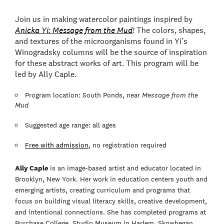
Join us in making watercolor paintings inspired by
Anicka Yi: Message from the Mud
!
The colors, shapes,
and textures of the microorganisms found in Yi’s
Winogradsky columns will be the source of inspiration
for these abstract works of art. This program will be
led by Ally Caple.
Program location: South Ponds, near
Message from the
Mud
Suggested age range: all ages
Free with admission
, no registration required
Ally Caple
is an image-based artist and educator located in
Brooklyn, New York. Her work in education centers youth and
emerging artists, creating curriculum and programs that
focus on building visual literacy skills, creative development,
and intentional connections. She has completed programs at
Purchase College, Studio Museum in Harlem, Skowhegan