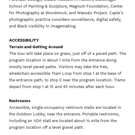
School of Painting & Sculpture, Magnum Foundation, Center
for Photography at Woodstock, and Wassaic Project. Caple’s
photographic practice considers surveillance, digital safety,
and Black visibility in imagemaking.
ACCESSIBILITY
Terrain and Getting Around
The tour will take place on grass, just off of a paved path. The
program location is about 1 mile from the entrance along
mostly level paved paths. Visitors may take the free,
wheelchair-accessible Tram Loop from stop 1 at the base of
the entrance path, to stop 2 near the program location. Trams
depart from stop 1 at 15 and 45 minutes after each hour.
Restrooms
Accessible, single-occupancy restroom stalls are located in
the Outdoor Lobby, near the entrance. Portable restrooms,
including an ADA stall are located about ¼ mile from the
program location off a level gravel path.