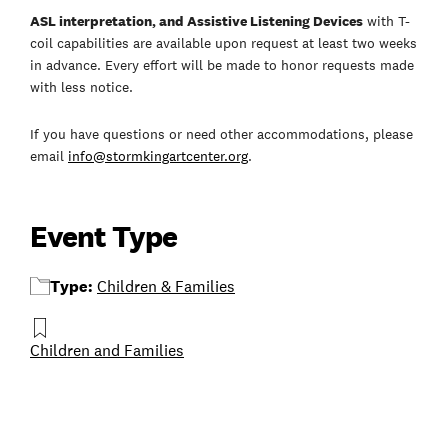
ASL interpretation, and Assistive Listening Devices
with T-
coil capabilities are available upon request at least two weeks
in advance. Every effort will be made to honor requests made
with less notice.
If you have questions or need other accommodations, please
email
info@stormkingartcenter.org
.
Event Type
Type:
Children & Families
Children and Families