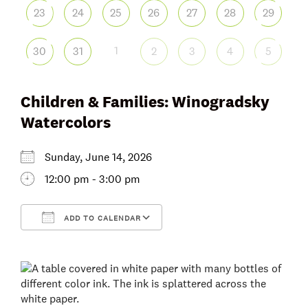
23
24
25
26
27
28
29
1
30
31
2
3
4
5
Children & Families: Winogradsky
Watercolors
Sunday, June 14, 2026
12:00 pm - 3:00 pm
ADD TO CALENDAR
Download ICS
Google Calendar