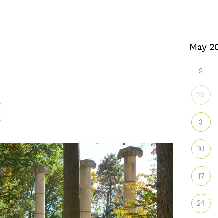
S
26
3
Google Calendar
iCalendar
Office
10
17
24