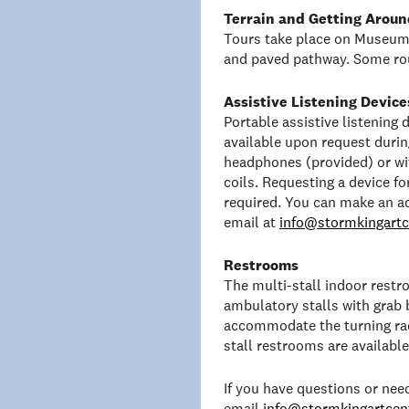
Terrain and Getting Aroun
Tours take place on Museum 
and paved pathway. Some rou
Assistive Listening Device
Portable assistive listening
available upon request duri
headphones (provided) or wit
coils. Requesting a device f
required. You can make an a
email at
info@stormkingartc
Restrooms
The multi-stall indoor rest
ambulatory stalls with grab 
accommodate the turning rad
stall restrooms are availabl
If you have questions or ne
email
info@stormkingartcent