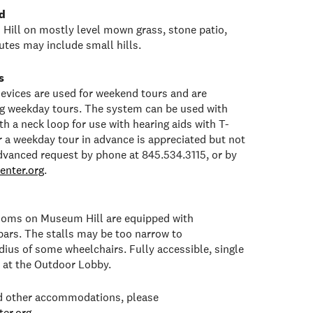
d
Hill on mostly level mown grass, stone patio,
tes may include small hills.
s
 devices are used for weekend tours and are
ng weekday tours. The system can be used with
h a neck loop for use with hearing aids with T-
or a weekday tour in advance is appreciated but not
dvanced request by phone at 845.534.3115, or by
enter.org
.
rooms on Museum Hill are equipped with
bars. The stalls may be too narrow to
ius of some wheelchairs. Fully accessible, single
e at the Outdoor Lobby.
ed other accommodations, please
er.org
.