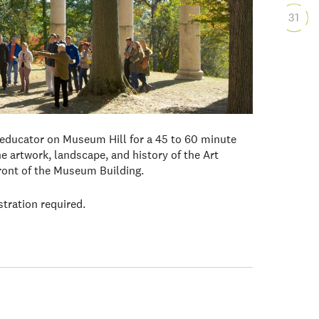
31
 educator on Museum Hill for a 45 to 60 minute
e artwork, landscape, and history of the Art
front of the Museum Building.
stration required.