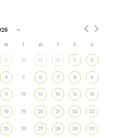
M
T
W
T
F
S
28
27
29
30
1
2
5
4
6
7
8
9
 365
Outlook Live
12
11
13
14
15
16
19
18
20
21
22
23
26
25
27
28
29
30