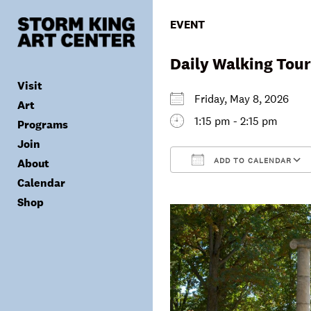
Skip
to
EVENT
content
Daily Walking Tour
Visit
Friday, May 8, 2026
Art
1:15 pm - 2:15 pm
Programs
Tickets
Join
Plan Your Visit
Collection
ADD TO CALENDAR
About
Group Visits
Exhibitions
Calendar
Calendar
Accessibility
Archives
Public Programs
Donate
Download ICS
Shop
Visitor Policies
Children & Families
Membership
Mission & Values
Summer Concerts
Council
Leadership
Membership
Schools & Teachers
Capital Project
Gala
Artist Residency
Corporate Support
Digital Highlights
Donor List