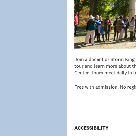
Join a docent or Storm King
tour and learn more about th
Center. Tours meet daily in 
Free with admission. No regi
ACCESSIBILITY