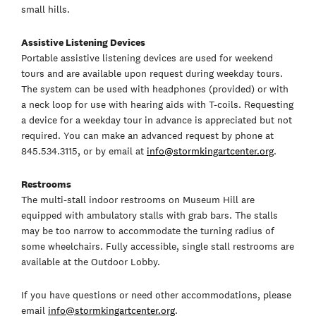
small hills.
Assistive Listening Devices
Portable assistive listening devices are used for weekend
tours and are available upon request during weekday tours.
The system can be used with headphones (provided) or with
a neck loop for use with hearing aids with T-coils. Requesting
a device for a weekday tour in advance is appreciated but not
required. You can make an advanced request by phone at
845.534.3115, or by email at
info@stormkingartcenter.org
.
Restrooms
The multi-stall indoor restrooms on Museum Hill are
equipped with ambulatory stalls with grab bars. The stalls
may be too narrow to accommodate the turning radius of
some wheelchairs. Fully accessible, single stall restrooms are
available at the Outdoor Lobby.
If you have questions or need other accommodations, please
email
info@stormkingartcenter.org
.