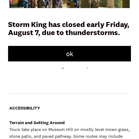
Storm King has closed early Friday,
August 7, due to thunderstorms.
Join a docent or Storm King educator on Museum Hill for a
45 to 60 minute tour and learn more about the artwork,
landscape, and history of the Art Center. Tours meet daily in
front of the Museum Building.
ok
Free with admission. No registration required.
ACCESSIBILITY
Terrain and Getting Around
Tours take place on Museum Hill on mostly level mown grass,
stone patio, and paved pathway. Some routes may include