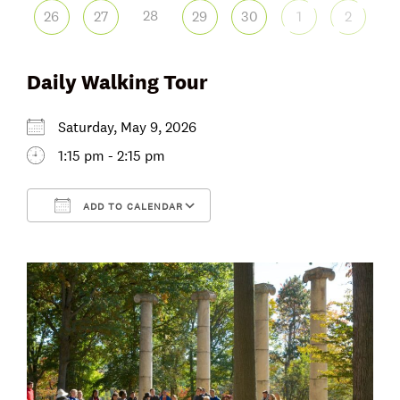
28
26
27
29
30
1
2
Daily Walking Tour
Saturday, May 9, 2026
1:15 pm - 2:15 pm
ADD TO CALENDAR
Download ICS
Google Calendar