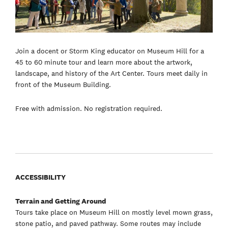
Join a docent or Storm King educator on Museum Hill for a
45 to 60 minute tour and learn more about the artwork,
landscape, and history of the Art Center. Tours meet daily in
front of the Museum Building.
Free with admission. No registration required.
ACCESSIBILITY
Terrain and Getting Around
Tours take place on Museum Hill on mostly level mown grass,
stone patio, and paved pathway. Some routes may include