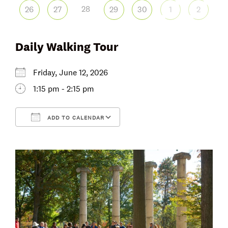
28
26
27
29
30
1
2
Daily Walking Tour
Friday, June 12, 2026
1:15 pm - 2:15 pm
ADD TO CALENDAR
Download ICS
Google Calendar