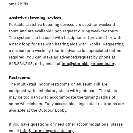
small hills.
Assistive Listening Devices
Portable assistive listening devices are used for weekend
tours and are available upon request during weekday tours.
The system can be used with headphones (provided) or with
a neck loop for use with hearing aids with T-coils. Requesting
a device for a weekday tour in advance is appreciated but not
required. You can make an advanced request by phone at
845.534.3115, or by email at
info@stormkingartcenter.org
.
Restrooms
The multi-stall indoor restrooms on Museum Hill are
equipped with ambulatory stalls with grab bars. The stalls
may be too narrow to accommodate the turning radius of
some wheelchairs. Fully accessible, single stall restrooms are
available at the Outdoor Lobby.
If you have questions or need other accommodations, please
email
info@stormkingartcenter.org
.