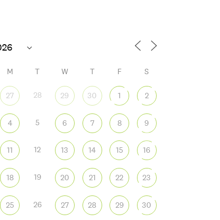
76°F
M
T
W
T
F
S
28
27
29
30
1
2
5
4
6
7
8
9
 365
Outlook Live
12
11
13
14
15
16
19
18
20
21
22
23
26
25
27
28
29
30