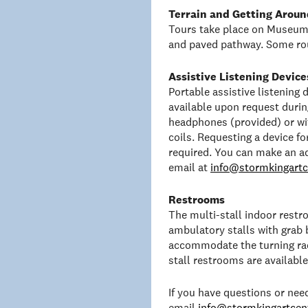
Terrain and Getting Aroun
Tours take place on Museum 
and paved pathway. Some rou
Assistive Listening Device
Portable assistive listening
available upon request duri
headphones (provided) or wit
coils. Requesting a device f
required. You can make an a
email at
info@stormkingartc
Restrooms
The multi-stall indoor rest
ambulatory stalls with grab 
accommodate the turning rad
stall restrooms are availabl
If you have questions or ne
email
info@stormkingartcent