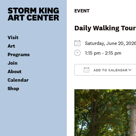
Skip
to
EVENT
content
Daily Walking Tour
Visit
Saturday, June 20, 2
Art
1:15 pm - 2:15 pm
Programs
Tickets
Join
Plan Your Visit
Collection
ADD TO CALENDAR
About
Group Visits
Exhibitions
Calendar
Calendar
Accessibility
Archives
Public Programs
Donate
Download ICS
Shop
Visitor Policies
Children & Families
Membership
Mission & Values
Summer Concerts
Council
Leadership
Membership
Schools & Teachers
Capital Project
Gala
Artist Residency
Corporate Support
Digital Highlights
Donor List