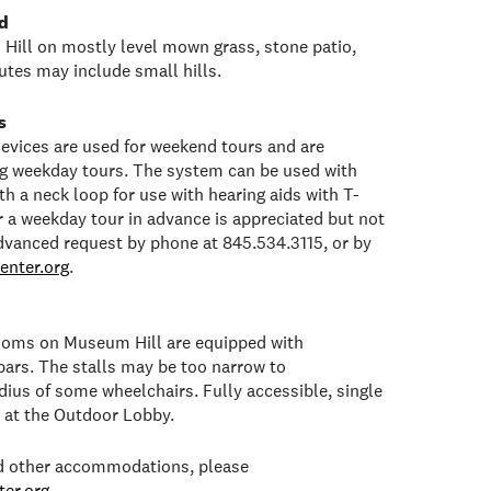
d
Hill on mostly level mown grass, stone patio,
tes may include small hills.
s
 devices are used for weekend tours and are
ng weekday tours. The system can be used with
h a neck loop for use with hearing aids with T-
or a weekday tour in advance is appreciated but not
dvanced request by phone at 845.534.3115, or by
enter.org
.
rooms on Museum Hill are equipped with
bars. The stalls may be too narrow to
ius of some wheelchairs. Fully accessible, single
e at the Outdoor Lobby.
ed other accommodations, please
er.org
.