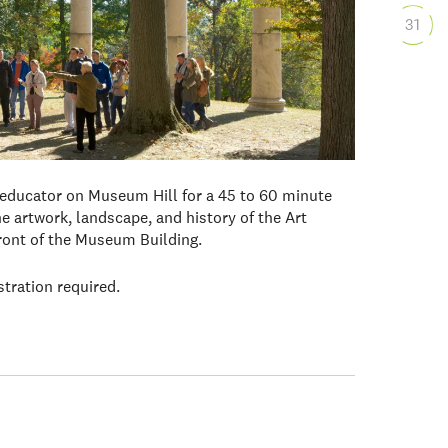
31
 educator on Museum Hill for a 45 to 60 minute
e artwork, landscape, and history of the Art
front of the Museum Building.
stration required.