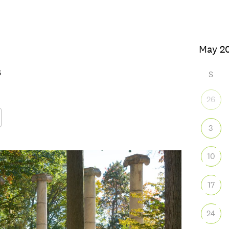
026
S
26
3
Google Calendar
iCalendar
Office
10
17
24