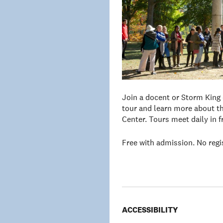
Join a docent or Storm King
tour and learn more about th
Center. Tours meet daily in 
Free with admission. No regi
ACCESSIBILITY