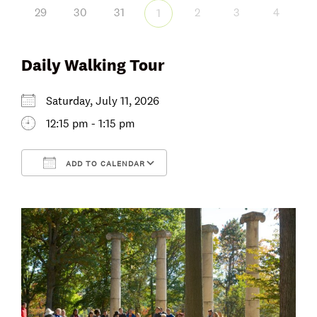
29
30
31
2
3
4
1
Daily Walking Tour
Saturday, July 11, 2026
12:15 pm - 1:15 pm
ADD TO CALENDAR
Download ICS
Google Calendar