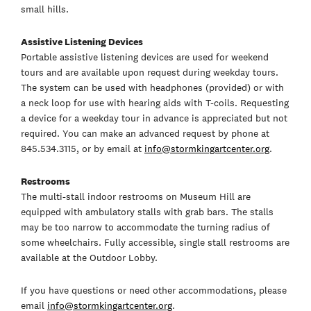
small hills.
Assistive Listening Devices
Portable assistive listening devices are used for weekend
tours and are available upon request during weekday tours.
The system can be used with headphones (provided) or with
a neck loop for use with hearing aids with T-coils. Requesting
a device for a weekday tour in advance is appreciated but not
required. You can make an advanced request by phone at
845.534.3115, or by email at
info@stormkingartcenter.org
.
Restrooms
The multi-stall indoor restrooms on Museum Hill are
equipped with ambulatory stalls with grab bars. The stalls
may be too narrow to accommodate the turning radius of
some wheelchairs. Fully accessible, single stall restrooms are
available at the Outdoor Lobby.
If you have questions or need other accommodations, please
email
info@stormkingartcenter.org
.