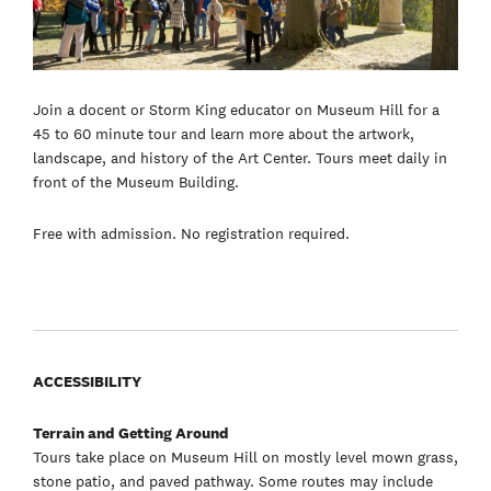
Join a docent or Storm King educator on Museum Hill for a
45 to 60 minute tour and learn more about the artwork,
landscape, and history of the Art Center. Tours meet daily in
front of the Museum Building.
Free with admission. No registration required.
ACCESSIBILITY
Terrain and Getting Around
Tours take place on Museum Hill on mostly level mown grass,
stone patio, and paved pathway. Some routes may include