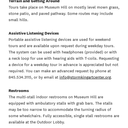
Terrain and Getting Around
Tours take place on Museum Hill on mostly level mown grass,
stone patio, and paved pathway. Some routes may include
small hills.
Assistive Listening Devices
Portable assistive listening devices are used for weekend
tours and are available upon request during weekday tours.
The system can be used with headphones (provided) or with
a neck loop for use with hearing aids with T-coils. Requesting
a device for a weekday tour in advance is appreciated but not
required. You can make an advanced request by phone at
845.534.3115, or by email at
info@stormkingartcenter.org
.
Restrooms
The multi-stall indoor restrooms on Museum Hill are
equipped with ambulatory stalls with grab bars. The stalls
may be too narrow to accommodate the turning radius of
some wheelchairs. Fully accessible, single stall restrooms are
available at the Outdoor Lobby.