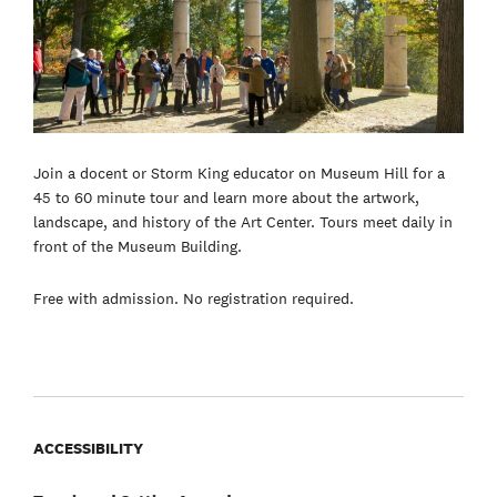
Join a docent or Storm King educator on Museum Hill for a
45 to 60 minute tour and learn more about the artwork,
landscape, and history of the Art Center. Tours meet daily in
front of the Museum Building.
Free with admission. No registration required.
ACCESSIBILITY