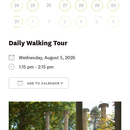
26
24
25
27
28
29
30
+
2
31
1
3
4
5
6
Daily Walking Tour
Wednesday, August 5, 2026
1:15 pm - 2:15 pm
ADD TO CALENDAR
Download ICS
Google Calendar