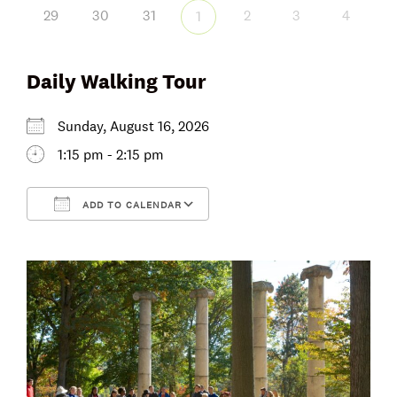
29
30
31
2
3
4
1
Daily Walking Tour
Sunday, August 16, 2026
1:15 pm - 2:15 pm
ADD TO CALENDAR
Download ICS
Google Calendar