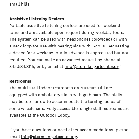
small hills.
Assistive Listening Devices
Portable assistive listening devices are used for weekend
tours and are available upon request during weekday tours.
The system can be used with headphones (provided) or with
a neck loop for use with hearing aids with T-coils. Requesting
a device for a weekday tour in advance is appreciated but not
required. You can make an advanced request by phone at
845.534.3115, or by email at
info@stormkingartcenter.org
.
Restrooms
The multi-stall indoor restrooms on Museum Hill are
equipped with ambulatory stalls with grab bars. The stalls
may be too narrow to accommodate the turning radius of
some wheelchairs. Fully accessible, single stall restrooms are
available at the Outdoor Lobby.
If you have questions or need other accommodations, please
email
info@stormkingartcenter.org
.