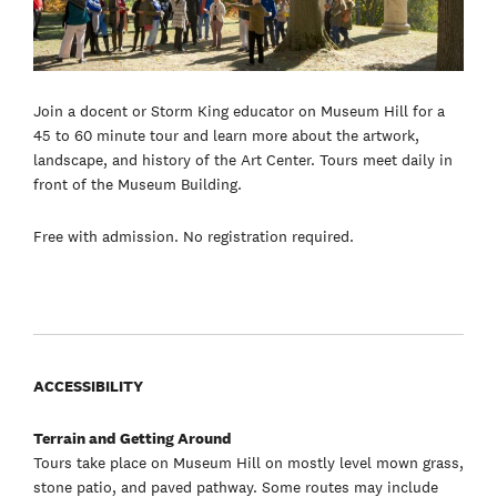
Join a docent or Storm King educator on Museum Hill for a
45 to 60 minute tour and learn more about the artwork,
landscape, and history of the Art Center. Tours meet daily in
front of the Museum Building.
Free with admission. No registration required.
ACCESSIBILITY
Terrain and Getting Around
Tours take place on Museum Hill on mostly level mown grass,
stone patio, and paved pathway. Some routes may include