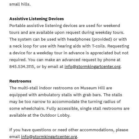
small hills.
Assistive Listening Devices
Portable assistive listening devices are used for weekend
tours and are available upon request during weekday tours.
The system can be used with headphones (provided) or with
a neck loop for use with hearing aids with T-coils. Requesting
a device for a weekday tour in advance is appreciated but not
required. You can make an advanced request by phone at
845.534.3115, or by email at
info@stormkingartcenter.org
.
Restrooms
The multi-stall indoor restrooms on Museum Hill are
equipped with ambulatory stalls with grab bars. The stalls
may be too narrow to accommodate the turning radius of
some wheelchairs. Fully accessible, single stall restrooms are
available at the Outdoor Lobby.
If you have questions or need other accommodations, please
email
info@stormkingartcenter.org
.