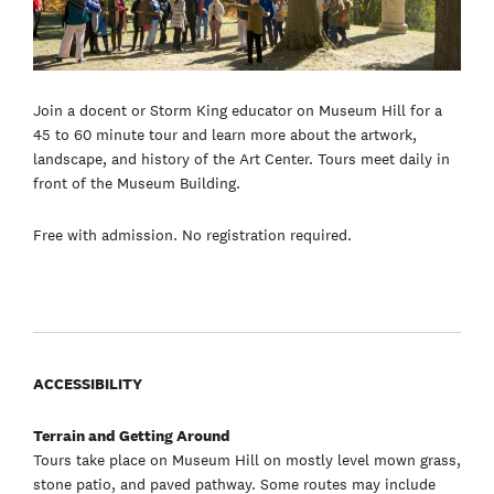
Join a docent or Storm King educator on Museum Hill for a
45 to 60 minute tour and learn more about the artwork,
landscape, and history of the Art Center. Tours meet daily in
front of the Museum Building.
Free with admission. No registration required.
ACCESSIBILITY
Terrain and Getting Around
Tours take place on Museum Hill on mostly level mown grass,
stone patio, and paved pathway. Some routes may include