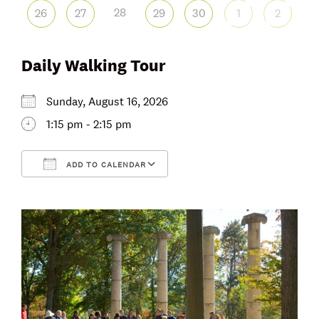
28
26
27
29
30
1
2
Daily Walking Tour
Sunday, August 16, 2026
1:15 pm - 2:15 pm
ADD TO CALENDAR
Download ICS
Google Calendar