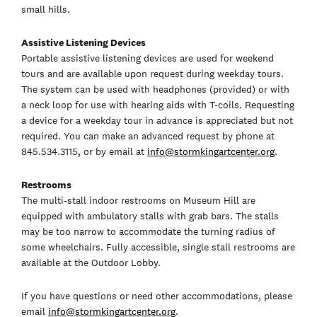
small hills.
Assistive Listening Devices
Portable assistive listening devices are used for weekend
tours and are available upon request during weekday tours.
The system can be used with headphones (provided) or with
a neck loop for use with hearing aids with T-coils. Requesting
a device for a weekday tour in advance is appreciated but not
required. You can make an advanced request by phone at
845.534.3115, or by email at
info@stormkingartcenter.org
.
Restrooms
The multi-stall indoor restrooms on Museum Hill are
equipped with ambulatory stalls with grab bars. The stalls
may be too narrow to accommodate the turning radius of
some wheelchairs. Fully accessible, single stall restrooms are
available at the Outdoor Lobby.
If you have questions or need other accommodations, please
email
info@stormkingartcenter.org
.