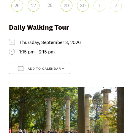
28
26
27
29
30
1
2
Daily Walking Tour
Thursday, September 3, 2026
1:15 pm - 2:15 pm
ADD TO CALENDAR
Download ICS
Google Calendar