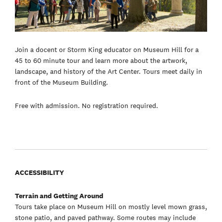
Join a docent or Storm King educator on Museum Hill for a
45 to 60 minute tour and learn more about the artwork,
landscape, and history of the Art Center. Tours meet daily in
front of the Museum Building.
Free with admission. No registration required.
ACCESSIBILITY
Terrain and Getting Around
Tours take place on Museum Hill on mostly level mown grass,
stone patio, and paved pathway. Some routes may include