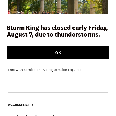
Storm King has closed early Friday,
August 7, due to thunderstorms.
Join a docent or Storm King educator on Museum Hill for a
45 to 60 minute tour and learn more about the artwork,
ok
landscape, and history of the Art Center. Tours meet daily in
front of the Museum Building.
Free with admission. No registration required.
ACCESSIBILITY