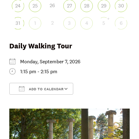
26
24
25
27
28
29
30
+
2
31
1
3
4
5
6
Daily Walking Tour
Monday, September 7, 2026
1:15 pm - 2:15 pm
ADD TO CALENDAR
Download ICS
Google Calendar