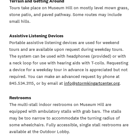
Terrain and Getting Around
Tours take place on Museum Hill on mostly level mown grass,
stone patio, and paved pathway. Some routes may include
small hills.
Assistive Listening Devices
Portable assistive listening devices are used for weekend
tours and are available upon request during weekday tours.
The system can be used with headphones (provided) or with
a neck loop for use with hearing aids with T-coils. Requesting
a device for a weekday tour in advance is appreciated but not
required. You can make an advanced request by phone at
845.534.3115, or by email at
info@stormkingartcenter.org
.
Restrooms
The multi-stall indoor restrooms on Museum Hill are
equipped with ambulatory stalls with grab bars. The stalls
may be too narrow to accommodate the turning radius of
some wheelchairs. Fully accessible, single stall restrooms are
available at the Outdoor Lobby.