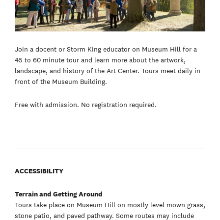
Join a docent or Storm King educator on Museum Hill for a
45 to 60 minute tour and learn more about the artwork,
landscape, and history of the Art Center. Tours meet daily in
front of the Museum Building.
Free with admission. No registration required.
ACCESSIBILITY
Terrain and Getting Around
Tours take place on Museum Hill on mostly level mown grass,
stone patio, and paved pathway. Some routes may include