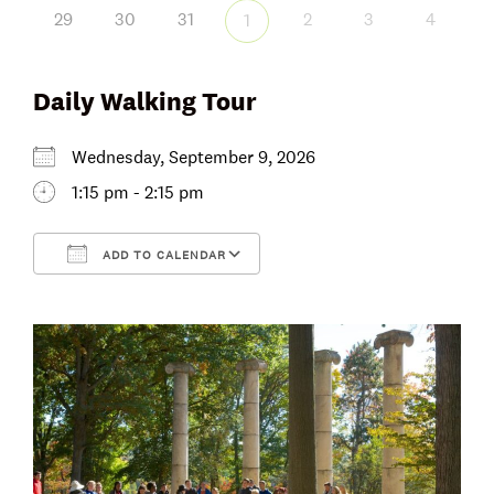
29
30
31
2
3
4
1
Daily Walking Tour
Wednesday, September 9, 2026
1:15 pm - 2:15 pm
ADD TO CALENDAR
Download ICS
Google Calendar