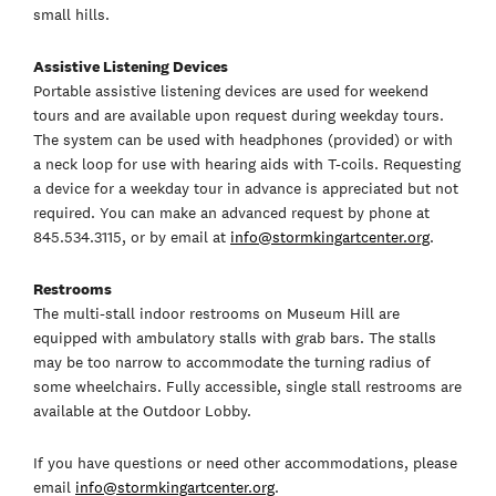
small hills.
Assistive Listening Devices
Portable assistive listening devices are used for weekend
tours and are available upon request during weekday tours.
The system can be used with headphones (provided) or with
a neck loop for use with hearing aids with T-coils. Requesting
a device for a weekday tour in advance is appreciated but not
required. You can make an advanced request by phone at
845.534.3115, or by email at
info@stormkingartcenter.org
.
Restrooms
The multi-stall indoor restrooms on Museum Hill are
equipped with ambulatory stalls with grab bars. The stalls
may be too narrow to accommodate the turning radius of
some wheelchairs. Fully accessible, single stall restrooms are
available at the Outdoor Lobby.
If you have questions or need other accommodations, please
email
info@stormkingartcenter.org
.