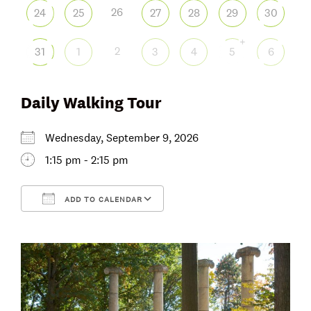
26
24
25
27
28
29
30
+
2
31
1
3
4
5
6
Daily Walking Tour
Wednesday, September 9, 2026
1:15 pm - 2:15 pm
ADD TO CALENDAR
Download ICS
Google Calendar