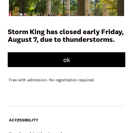
Storm King has closed early Friday,
August 7, due to thunderstorms.
Join a docent or Storm King educator on Museum Hill for a
45 to 60 minute tour and learn more about the artwork,
ok
landscape, and history of the Art Center. Tours meet daily in
front of the Museum Building.
Free with admission. No registration required.
ACCESSIBILITY