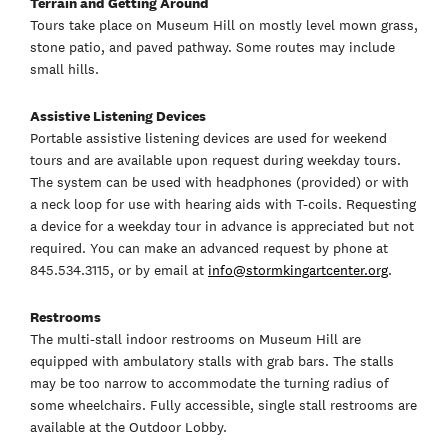
Terrain and Getting Around
Tours take place on Museum Hill on mostly level mown grass,
stone patio, and paved pathway. Some routes may include
small hills.
Assistive Listening Devices
Portable assistive listening devices are used for weekend
tours and are available upon request during weekday tours.
The system can be used with headphones (provided) or with
a neck loop for use with hearing aids with T-coils. Requesting
a device for a weekday tour in advance is appreciated but not
required. You can make an advanced request by phone at
845.534.3115, or by email at
info@stormkingartcenter.org
.
Restrooms
The multi-stall indoor restrooms on Museum Hill are
equipped with ambulatory stalls with grab bars. The stalls
may be too narrow to accommodate the turning radius of
some wheelchairs. Fully accessible, single stall restrooms are
available at the Outdoor Lobby.