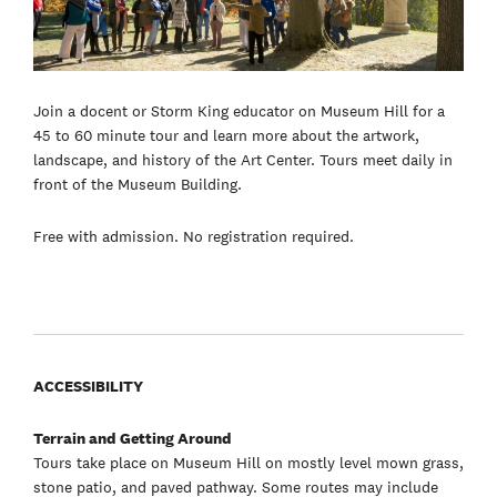
Join a docent or Storm King educator on Museum Hill for a
45 to 60 minute tour and learn more about the artwork,
landscape, and history of the Art Center. Tours meet daily in
front of the Museum Building.
Free with admission. No registration required.
ACCESSIBILITY
Terrain and Getting Around
Tours take place on Museum Hill on mostly level mown grass,
stone patio, and paved pathway. Some routes may include