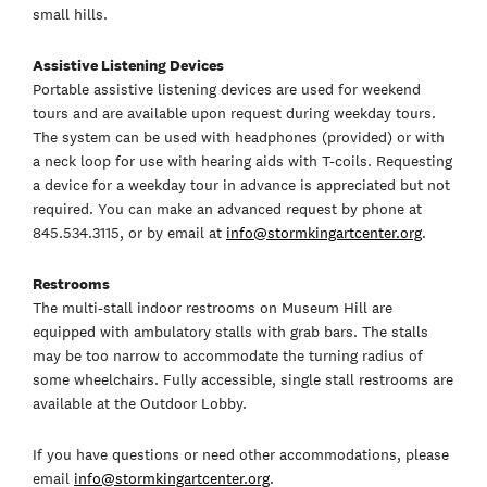
small hills.
Assistive Listening Devices
Portable assistive listening devices are used for weekend
tours and are available upon request during weekday tours.
The system can be used with headphones (provided) or with
a neck loop for use with hearing aids with T-coils. Requesting
a device for a weekday tour in advance is appreciated but not
required. You can make an advanced request by phone at
845.534.3115, or by email at
info@stormkingartcenter.org
.
Restrooms
The multi-stall indoor restrooms on Museum Hill are
equipped with ambulatory stalls with grab bars. The stalls
may be too narrow to accommodate the turning radius of
some wheelchairs. Fully accessible, single stall restrooms are
available at the Outdoor Lobby.
If you have questions or need other accommodations, please
email
info@stormkingartcenter.org
.