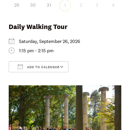
29
30
31
2
3
4
1
Daily Walking Tour
Saturday, September 26, 2026
1:15 pm - 2:15 pm
ADD TO CALENDAR
Download ICS
Google Calendar