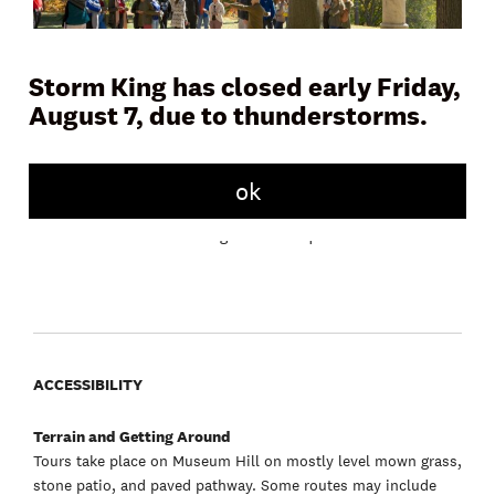
Storm King has closed early Friday,
August 7, due to thunderstorms.
Join a docent or Storm King educator on Museum Hill for a
45 to 60 minute tour and learn more about the artwork,
landscape, and history of the Art Center. Tours meet daily in
front of the Museum Building.
ok
Free with admission. No registration required.
ACCESSIBILITY
Terrain and Getting Around
Tours take place on Museum Hill on mostly level mown grass,
stone patio, and paved pathway. Some routes may include