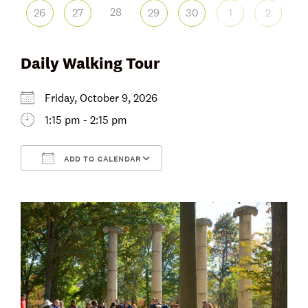
28
26
27
29
30
1
2
Daily Walking Tour
Friday, October 9, 2026
1:15 pm - 2:15 pm
ADD TO CALENDAR
Download ICS
Google Calendar