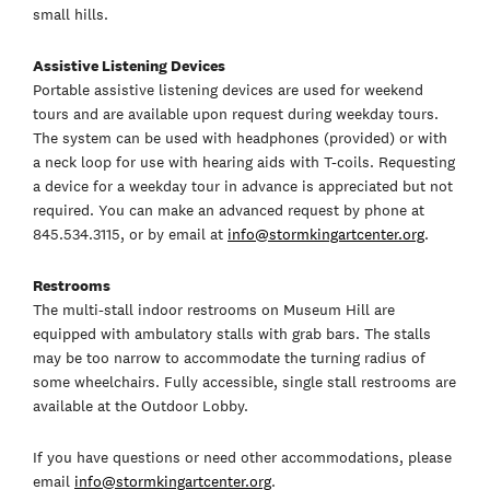
small hills.
Assistive Listening Devices
Portable assistive listening devices are used for weekend
tours and are available upon request during weekday tours.
The system can be used with headphones (provided) or with
a neck loop for use with hearing aids with T-coils. Requesting
a device for a weekday tour in advance is appreciated but not
required. You can make an advanced request by phone at
845.534.3115, or by email at
info@stormkingartcenter.org
.
Restrooms
The multi-stall indoor restrooms on Museum Hill are
equipped with ambulatory stalls with grab bars. The stalls
may be too narrow to accommodate the turning radius of
some wheelchairs. Fully accessible, single stall restrooms are
available at the Outdoor Lobby.
If you have questions or need other accommodations, please
email
info@stormkingartcenter.org
.