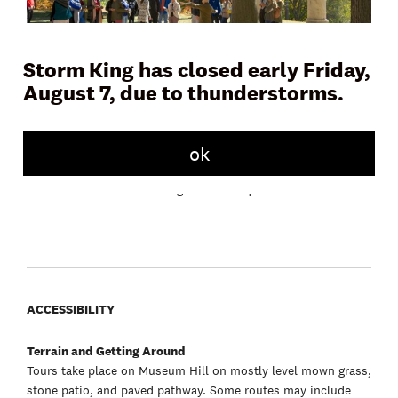
Storm King has closed early Friday,
August 7, due to thunderstorms.
Join a docent or Storm King educator on Museum Hill for a
45 to 60 minute tour and learn more about the artwork,
landscape, and history of the Art Center. Tours meet daily in
front of the Museum Building.
ok
Free with admission. No registration required.
ACCESSIBILITY
Terrain and Getting Around
Tours take place on Museum Hill on mostly level mown grass,
stone patio, and paved pathway. Some routes may include