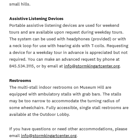
small hills.
Assistive Listening Devices
Portable assistive listening devices are used for weekend
tours and are available upon request during weekday tours.
The system can be used with headphones (provided) or with
a neck loop for use with hearing aids with T-coils. Requesting
a device for a weekday tour in advance is appreciated but not
required. You can make an advanced request by phone at
845.534.3115, or by email at
info@stormkingartcenter.org
.
Restrooms
The multi-stall indoor restrooms on Museum Hill are
equipped with ambulatory stalls with grab bars. The stalls
may be too narrow to accommodate the turning radius of
some wheelchairs. Fully accessible, single stall restrooms are
available at the Outdoor Lobby.
If you have questions or need other accommodations, please
email
info@stormkingartcenter.org
.