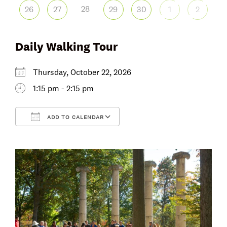
28
26
27
29
30
1
2
Daily Walking Tour
Thursday, October 22, 2026
1:15 pm - 2:15 pm
ADD TO CALENDAR
Download ICS
Google Calendar