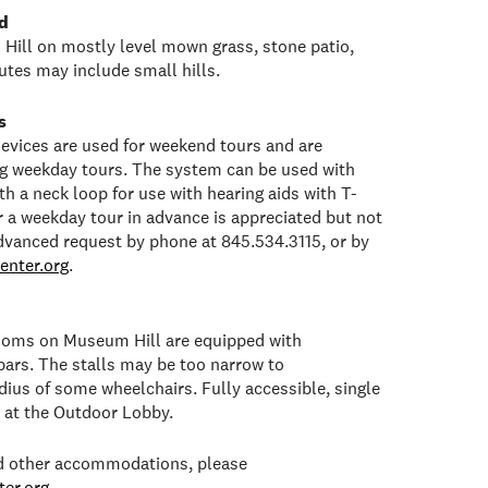
d
Hill on mostly level mown grass, stone patio,
tes may include small hills.
s
 devices are used for weekend tours and are
ng weekday tours. The system can be used with
h a neck loop for use with hearing aids with T-
or a weekday tour in advance is appreciated but not
dvanced request by phone at 845.534.3115, or by
enter.org
.
rooms on Museum Hill are equipped with
bars. The stalls may be too narrow to
ius of some wheelchairs. Fully accessible, single
e at the Outdoor Lobby.
ed other accommodations, please
er.org
.