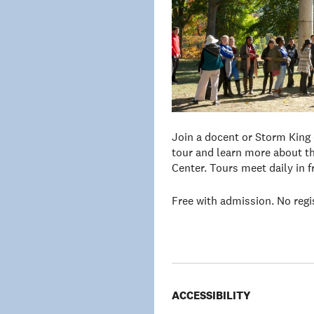
Join a docent or Storm King
tour and learn more about th
Center. Tours meet daily in 
Free with admission. No regi
ACCESSIBILITY