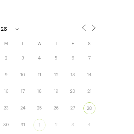
M
T
W
T
F
S
2
3
4
5
6
7
9
10
11
12
13
14
 365
Outlook Live
16
17
18
19
20
21
23
24
25
26
27
28
30
31
2
3
4
1