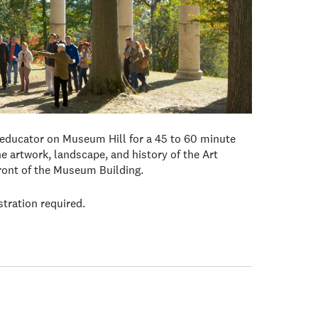
 educator on Museum Hill for a 45 to 60 minute
e artwork, landscape, and history of the Art
front of the Museum Building.
stration required.