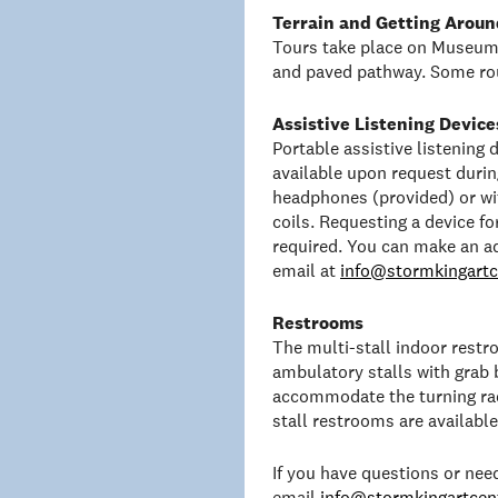
Terrain and Getting Aroun
Tours take place on Museum 
and paved pathway. Some rou
Assistive Listening Device
Portable assistive listening
available upon request duri
headphones (provided) or wit
coils. Requesting a device f
required. You can make an a
email at
info@stormkingartc
Restrooms
The multi-stall indoor rest
ambulatory stalls with grab 
accommodate the turning rad
stall restrooms are availabl
If you have questions or ne
email
info@stormkingartcent