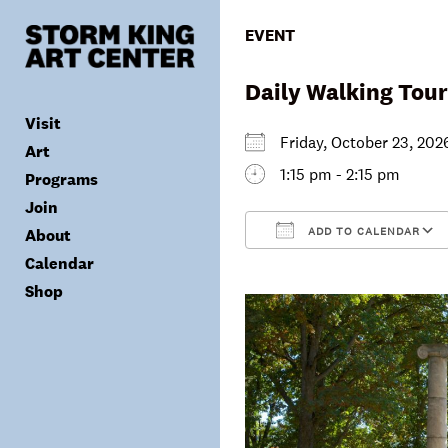
Skip
to
EVENT
content
Daily Walking Tour
Visit
Friday, October 23, 2
Art
1:15 pm - 2:15 pm
Programs
Tickets
Join
Plan Your Visit
Collection
ADD TO CALENDAR
About
Group Visits
Exhibitions
Calendar
Calendar
Accessibility
Archives
Public Programs
Donate
Download ICS
Shop
Visitor Policies
Children & Families
Membership
Mission & Values
Summer Concerts
Council
Leadership
Membership
Schools & Teachers
Capital Project
Gala
Artist Residency
Corporate Support
Digital Highlights
Donor List