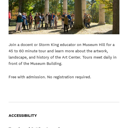
Join a docent or Storm King educator on Museum Hill for a
45 to 60 minute tour and learn more about the artwork,
landscape, and history of the Art Center. Tours meet daily in
front of the Museum Building.
Free with admission. No registration required.
ACCESSIBILITY