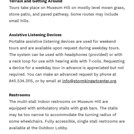
Terrain and Getting Around
Tours take place on Museum Hill on mostly level mown grass,
stone patio, and paved pathway. Some routes may include
small hills.
Assistive Listening Devices
Portable assistive listening devices are used for weekend
tours and are available upon request during weekday tours.
The system can be used with headphones (provided) or with
a neck loop for use with hearing aids with T-coils. Requesting
a device for a weekday tour in advance is appreciated but not
required. You can make an advanced request by phone at
845.534.3115, or by email at
info@stormkingartcenter.org
.
Restrooms
The multi-stall indoor restrooms on Museum Hill are
equipped with ambulatory stalls with grab bars. The stalls
may be too narrow to accommodate the turning radius of
some wheelchairs. Fully accessible, single stall restrooms are
available at the Outdoor Lobby.