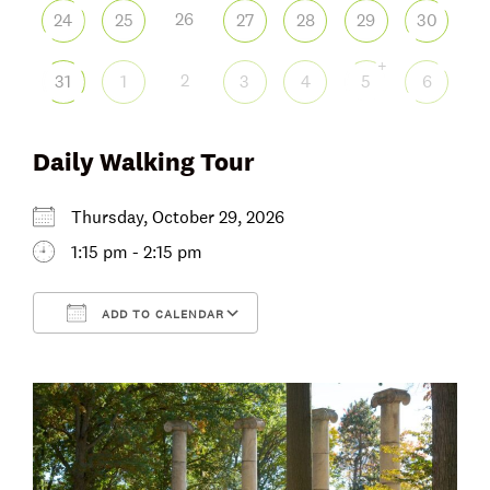
26
24
25
27
28
29
30
+
2
31
1
3
4
5
6
Daily Walking Tour
Thursday, October 29, 2026
1:15 pm - 2:15 pm
ADD TO CALENDAR
Download ICS
Google Calendar