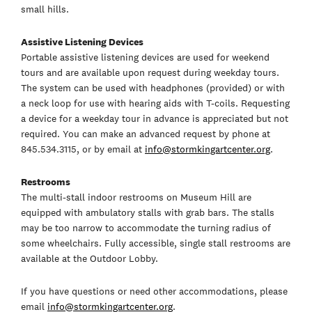
small hills.
Assistive Listening Devices
Portable assistive listening devices are used for weekend
tours and are available upon request during weekday tours.
The system can be used with headphones (provided) or with
a neck loop for use with hearing aids with T-coils. Requesting
a device for a weekday tour in advance is appreciated but not
required. You can make an advanced request by phone at
845.534.3115, or by email at
info@stormkingartcenter.org
.
Restrooms
The multi-stall indoor restrooms on Museum Hill are
equipped with ambulatory stalls with grab bars. The stalls
may be too narrow to accommodate the turning radius of
some wheelchairs. Fully accessible, single stall restrooms are
available at the Outdoor Lobby.
If you have questions or need other accommodations, please
email
info@stormkingartcenter.org
.