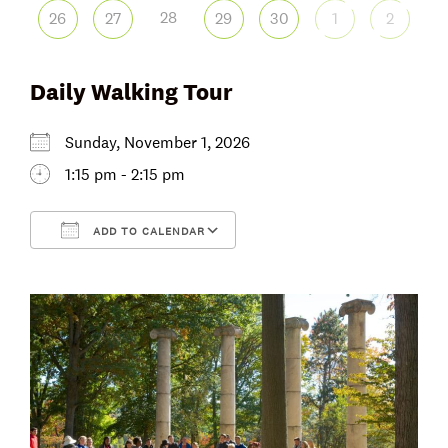
28
26
27
29
30
1
2
Daily Walking Tour
Sunday, November 1, 2026
1:15 pm - 2:15 pm
ADD TO CALENDAR
Download ICS
Google Calendar