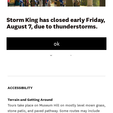
Storm King has closed early Friday,
August 7, due to thunderstorms.
Join a docent or Storm King educator on Museum Hill for a
45 to 60 minute tour and learn more about the artwork,
landscape, and history of the Art Center. Tours meet daily in
front of the Museum Building.
ok
Free with admission. No registration required.
ACCESSIBILITY
Terrain and Getting Around
Tours take place on Museum Hill on mostly level mown grass,
stone patio, and paved pathway. Some routes may include