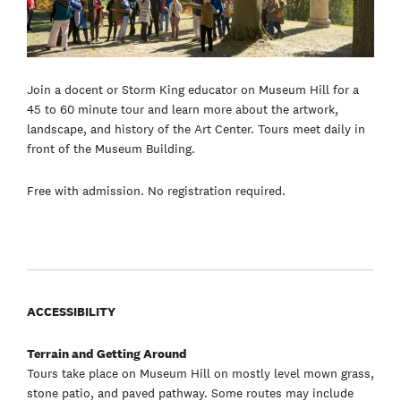
Join a docent or Storm King educator on Museum Hill for a
45 to 60 minute tour and learn more about the artwork,
landscape, and history of the Art Center. Tours meet daily in
front of the Museum Building.
Free with admission. No registration required.
ACCESSIBILITY
Terrain and Getting Around
Tours take place on Museum Hill on mostly level mown grass,
stone patio, and paved pathway. Some routes may include