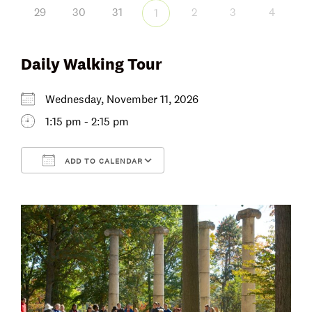
29
30
31
2
3
4
1
Daily Walking Tour
Wednesday, November 11, 2026
1:15 pm - 2:15 pm
ADD TO CALENDAR
Download ICS
Google Calendar