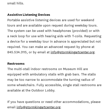
small hills.
Assistive Listening Devices
Portable assistive listening devices are used for weekend
tours and are available upon request during weekday tours.
The system can be used with headphones (provided) or with
a neck loop for use with hearing aids with T-coils. Requesting
a device for a weekday tour in advance is appreciated but not
required. You can make an advanced request by phone at
845.534.3115, or by email at
info@stormkingartcenter.org
.
Restrooms
The multi-stall indoor restrooms on Museum Hill are
equipped with ambulatory stalls with grab bars. The stalls
may be too narrow to accommodate the turning radius of
some wheelchairs. Fully accessible, single stall restrooms are
available at the Outdoor Lobby.
If you have questions or need other accommodations, please
email
info@stormkingartcenter.org
.