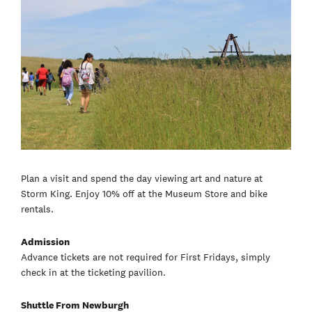
Plan a visit and spend the day viewing art and nature at
Storm King. Enjoy 10% off at the Museum Store and bike
rentals.
Admission
Advance tickets are not required for First Fridays, simply
check in at the ticketing pavilion.
Shuttle From Newburgh