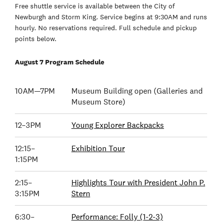
Free shuttle service is available between the City of
Newburgh and Storm King. Service begins at 9:30AM and runs
hourly. No reservations required. Full schedule and pickup
points below.
August 7 Program Schedule
10AM—7PM
Museum Building open (Galleries and
Museum Store)
12–3PM
Young Explorer Backpacks
12:15–
Exhibition Tour
1:15PM
2:15–
Highlights Tour with President John P.
3:15PM
Stern
6:30–
Performance: Folly (1-2-3)