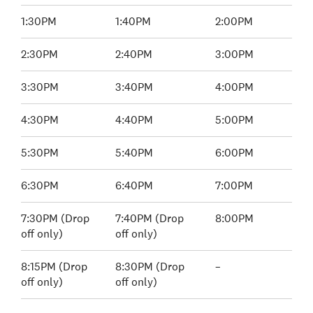
1:30PM
1:40PM
2:00PM
2:30PM
2:40PM
3:00PM
3:30PM
3:40PM
4:00PM
4:30PM
4:40PM
5:00PM
5:30PM
5:40PM
6:00PM
6:30PM
6:40PM
7:00PM
7:30PM (Drop
7:40PM (Drop
8:00PM
off only)
off only)
8:15PM (Drop
8:30PM (Drop
–
off only)
off only)