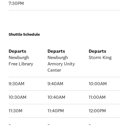
7:30PM
Shuttle Schedule
Departs
Departs
Departs
Newburgh
Newburgh
Storm King
Free Library
Armory Unity
Center
9:30AM
9:40AM
10:00AM
10:30AM
10:40AM
11:00AM
11:30M
11:40PM
12:00PM
–
–
–