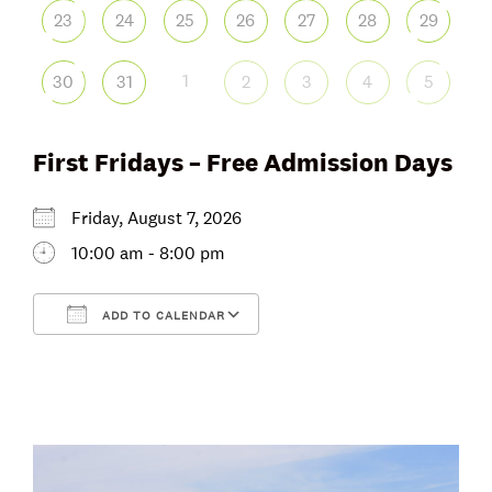
23
24
25
26
27
28
29
1
30
31
2
3
4
5
First Fridays – Free Admission Days
Friday, August 7, 2026
10:00 am - 8:00 pm
ADD TO CALENDAR
Download ICS
Google Calendar