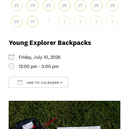
23
24
25
26
27
28
29
1
30
31
2
3
4
5
Young Explorer Backpacks
Friday, July 10, 2026
12:00 pm - 3:00 pm
ADD TO CALENDAR
Download ICS
Google Calendar