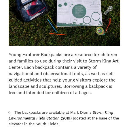
Young Explorer Backpacks are a resource for children
and families to use during their visit to Storm King Art
Center. Each backpack contains a variety of
navigational and observational tools, as well as self-
guided activities that help young visitors explore the
landscape and sculptures. Borrowing a backpack is
free and intended for children of all ages.
The backpacks are available at Mark Dion’s
Storm King
Environmental Field Station
(2019)
located at the base of the
elevator in the South Fields.