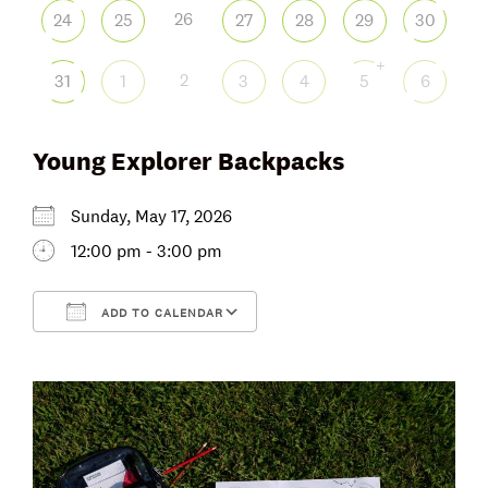
26
24
25
27
28
29
30
+
2
31
1
3
4
5
6
Young Explorer Backpacks
Sunday, May 17, 2026
12:00 pm - 3:00 pm
ADD TO CALENDAR
Download ICS
Google Calendar