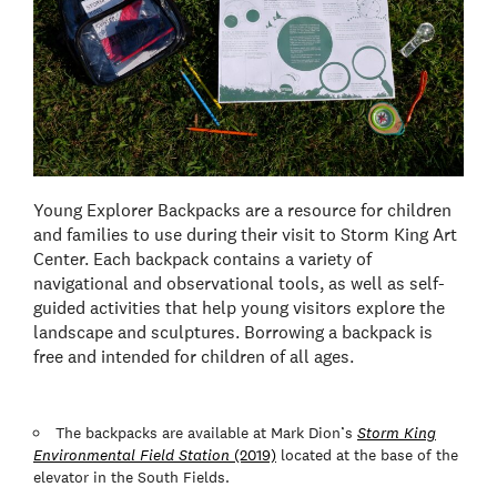
Young Explorer Backpacks are a resource for children
and families to use during their visit to Storm King Art
Center. Each backpack contains a variety of
navigational and observational tools, as well as self-
guided activities that help young visitors explore the
landscape and sculptures. Borrowing a backpack is
free and intended for children of all ages.
The backpacks are available at Mark Dion’s
Storm King
Environmental Field Station
(2019)
located at the base of the
elevator in the South Fields.