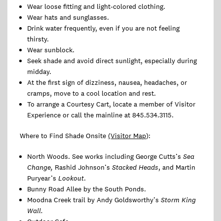
Wear loose fitting and light-colored clothing.
Wear hats and sunglasses.
Drink water frequently, even if you are not feeling
thirsty.
Wear sunblock.
Seek shade and avoid direct sunlight, especially during
midday.
At the first sign of dizziness, nausea, headaches, or
cramps, move to a cool location and rest.
To arrange a Courtesy Cart, locate a member of Visitor
Experience or call the mainline at 845.534.3115.
Where to Find Shade Onsite
(Visitor Map
):
North Woods. See works including George Cutts’s
Sea
Change,
Rashid Johnson’s
Stacked Heads
, and Martin
Puryear’s
Lookout
.
Bunny Road Allee by the South Ponds.
Moodna Creek trail by Andy Goldsworthy’s
Storm King
Wall.