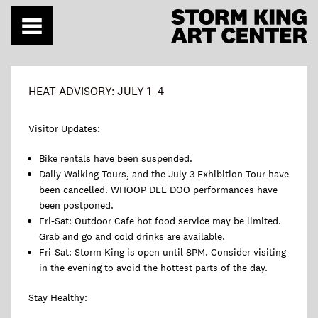
Skip
to
content
HEAT ADVISORY: JULY 1–4
Visitor Updates:
Bike rentals have been suspended.
Daily Walking Tours, and the July 3 Exhibition Tour have
been cancelled. WHOOP DEE DOO performances have
been postponed.
Fri-Sat: Outdoor Cafe hot food service may be limited.
Grab and go and cold drinks are available.
Fri-Sat: Storm King is open until 8PM. Consider visiting
in the evening to avoid the hottest parts of the day.
Stay Healthy: