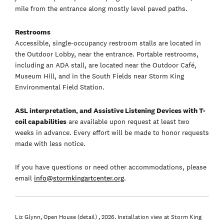
mile from the entrance along mostly level paved paths.
Restrooms
Accessible, single-occupancy restroom stalls are located in
the Outdoor Lobby, near the entrance. Portable restrooms,
including an ADA stall, are located near the Outdoor Café,
Museum Hill, and in the South Fields near Storm King
Environmental Field Station.
ASL interpretation, and Assistive Listening Devices with T-
coil capabilities
are available upon request at least two
weeks in advance. Every effort will be made to honor requests
made with less notice.
If you have questions or need other accommodations, please
email
info@stormkingartcenter.org
.
Liz Glynn, Open House (detail) , 2026. Installation view at Storm King