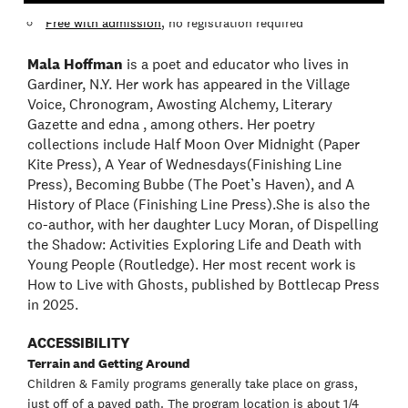
Free with admission
, no registration required
Mala Hoffman
is a poet and educator who lives in
Gardiner, N.Y. Her work has appeared in the Village
Voice, Chronogram, Awosting Alchemy, Literary
Gazette and edna , among others. Her poetry
collections include Half Moon Over Midnight (Paper
Kite Press), A Year of Wednesdays(Finishing Line
Press), Becoming Bubbe (The Poet’s Haven), and A
History of Place (Finishing Line Press).She is also the
co-author, with her daughter Lucy Moran, of Dispelling
the Shadow: Activities Exploring Life and Death with
Young People (Routledge). Her most recent work is
How to Live with Ghosts, published by Bottlecap Press
in 2025.
ACCESSIBILITY
Terrain and Getting Around
Children & Family programs generally take place on grass,
just off of a paved path. The program location is about 1/4