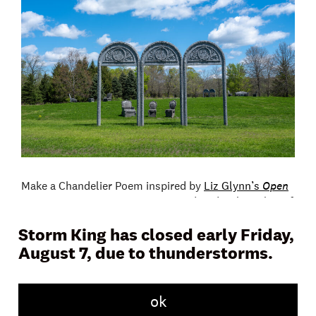
Make a Chandelier Poem inspired by
Liz Glynn’s
Open
House
. Participants are encouraged to develop a list of
words and phrases reflecting the installation and then
Storm King has closed early Friday,
attach them into a cascading three-dimensional form.
This program will be led by Mala Hoffman.
August 7, due to thunderstorms.
Program location: Tippet’s Field
ok
Suggested age range: all ages