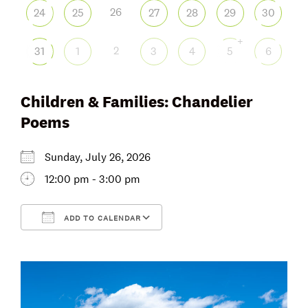
26
24
25
27
28
29
30
+
2
31
1
3
4
5
6
Children & Families: Chandelier
Poems
Sunday, July 26, 2026
12:00 pm - 3:00 pm
ADD TO CALENDAR
Download ICS
Google Calendar