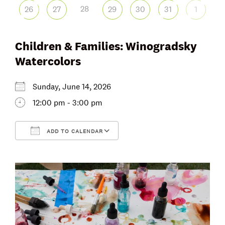
28
26
27
29
30
31
1
Children & Families: Winogradsky
Watercolors
Sunday, June 14, 2026
12:00 pm - 3:00 pm
ADD TO CALENDAR
Download ICS
Google Calendar