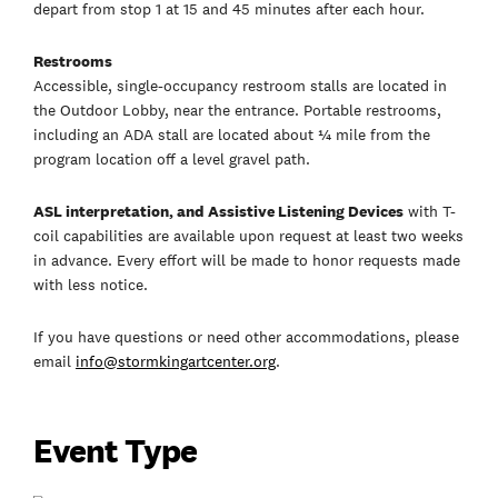
depart from stop 1 at 15 and 45 minutes after each hour.
Restrooms
Accessible, single-occupancy restroom stalls are located in
the Outdoor Lobby, near the entrance. Portable restrooms,
including an ADA stall are located about ¼ mile from the
program location off a level gravel path.
ASL interpretation, and Assistive Listening Devices
with T-
coil capabilities are available upon request at least two weeks
in advance. Every effort will be made to honor requests made
with less notice.
If you have questions or need other accommodations, please
email
info@stormkingartcenter.org
.
Event Type