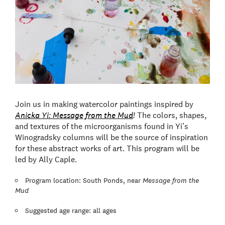
Join us in making watercolor paintings inspired by
Anicka Yi: Message from the Mud
!
The colors, shapes,
and textures of the microorganisms found in Yi’s
Winogradsky columns will be the source of inspiration
for these abstract works of art. This program will be
led by Ally Caple.
Program location: South Ponds, near
Message from the
Mud
Suggested age range: all ages