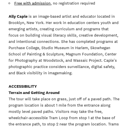
Free with admission
, no registration required
Ally Caple
is an image-based artist and educator located in
Brooklyn, New York. Her work in education centers youth and
emerging artists, creating curriculum and programs that
focus on building visual literacy skills, creative development,
and intentional connections. She has completed programs at
Purchase College, Studio Museum in Harlem, Skowhegan
School of Painting & Sculpture, Magnum Foundation, Center
for Photography at Woodstock, and Wassaic Project. Caple’s
photographic practice considers surveillance, digital safety,
and Black visibility in imagemaking.
ACCESSIBILITY
Terrain and Getting Around
The tour will take place on grass, just off of a paved path. The
program location is about 1 mile from the entrance along
mostly level paved paths. Visitors may take the free,
wheelchair-accessible Tram Loop from stop 1 at the base of
the entrance path, to stop 2 near the program location. Trams