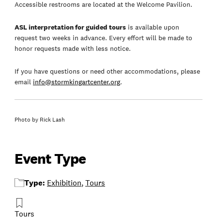
Accessible restrooms are located at the Welcome Pavilion.
ASL interpretation for guided tours
is available upon
request two weeks in advance. Every effort will be made to
honor requests made with less notice.
If you have questions or need other accommodations, please
email
info@stormkingartcenter.org
.
Photo by Rick Lash
Event Type
Type:
Exhibition
,
Tours
Tours