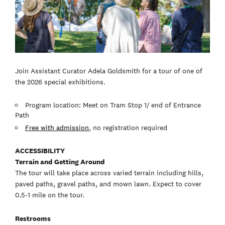
Join Assistant Curator Adela Goldsmith for a tour of one of
the 2026 special exhibitions.
Program location: Meet on Tram Stop 1/ end of Entrance
Path
Free with admission
, no registration required
ACCESSIBILITY
Terrain and Getting Around
The tour will take place across varied terrain including hills,
paved paths, gravel paths, and mown lawn. Expect to cover
0.5-1 mile on the tour.
Restrooms