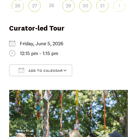
28
26
27
29
30
31
1
Curator-led Tour
Friday, June 5, 2026
12:15 pm - 1:15 pm
ADD TO CALENDAR
Download ICS
Google Calendar