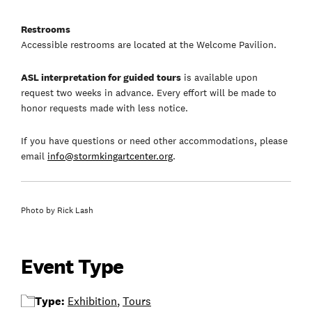
Restrooms
Accessible restrooms are located at the Welcome Pavilion.
ASL interpretation for guided tours
is available upon
request two weeks in advance. Every effort will be made to
honor requests made with less notice.
If you have questions or need other accommodations, please
email
info@stormkingartcenter.org
.
Photo by Rick Lash
Event Type
Type:
Exhibition
,
Tours