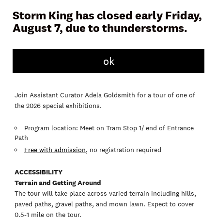
Storm King has closed early Friday,
August 7, due to thunderstorms.
ok
Join Assistant Curator Adela Goldsmith for a tour of one of
the 2026 special exhibitions.
Program location: Meet on Tram Stop 1/ end of Entrance
Path
Free with admission
, no registration required
ACCESSIBILITY
Terrain and Getting Around
The tour will take place across varied terrain including hills,
paved paths, gravel paths, and mown lawn. Expect to cover
0.5-1 mile on the tour.