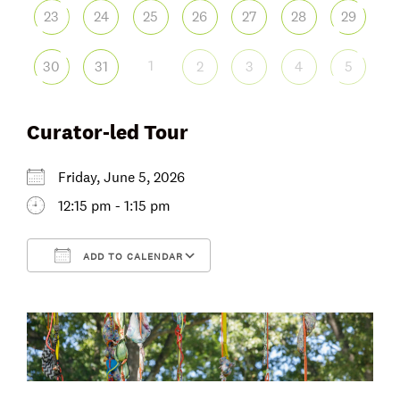
23
24
25
26
27
28
29
1
30
31
2
3
4
5
Curator-led Tour
Friday, June 5, 2026
12:15 pm - 1:15 pm
ADD TO CALENDAR
Download ICS
Google Calendar