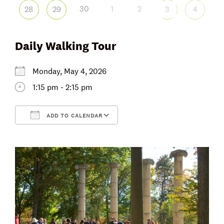
30
1
2
28
29
3
4
Daily Walking Tour
Monday, May 4, 2026
1:15 pm - 2:15 pm
ADD TO CALENDAR
Download ICS
Google Calendar