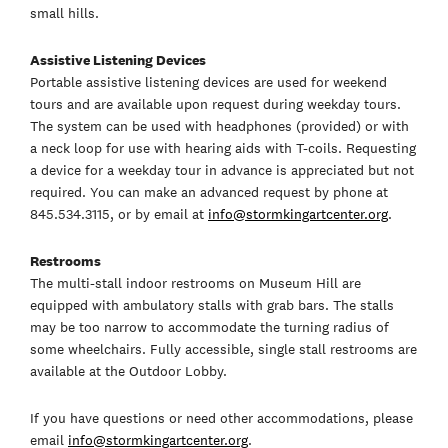
small hills.
Assistive Listening Devices
Portable assistive listening devices are used for weekend
tours and are available upon request during weekday tours.
The system can be used with headphones (provided) or with
a neck loop for use with hearing aids with T-coils. Requesting
a device for a weekday tour in advance is appreciated but not
required. You can make an advanced request by phone at
845.534.3115, or by email at
info@stormkingartcenter.org
.
Restrooms
The multi-stall indoor restrooms on Museum Hill are
equipped with ambulatory stalls with grab bars. The stalls
may be too narrow to accommodate the turning radius of
some wheelchairs. Fully accessible, single stall restrooms are
available at the Outdoor Lobby.
If you have questions or need other accommodations, please
email
info@stormkingartcenter.org
.