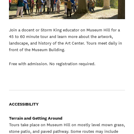
Join a docent or Storm King educator on Museum Hill for a
45 to 60 minute tour and learn more about the artwork,
landscape, and history of the Art Center. Tours meet daily in
front of the Museum Building.
Free with admission. No registration required.
ACCESSIBILITY
Terrain and Getting Around
Tours take place on Museum Hill on mostly level mown grass,
stone patio, and paved pathway. Some routes may include