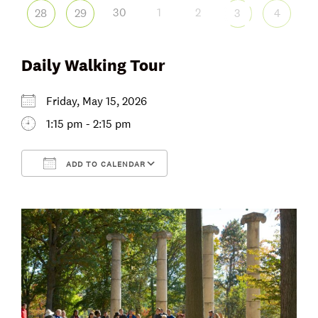
30
1
2
28
29
3
4
Daily Walking Tour
Friday, May 15, 2026
1:15 pm - 2:15 pm
ADD TO CALENDAR
Download ICS
Google Calendar