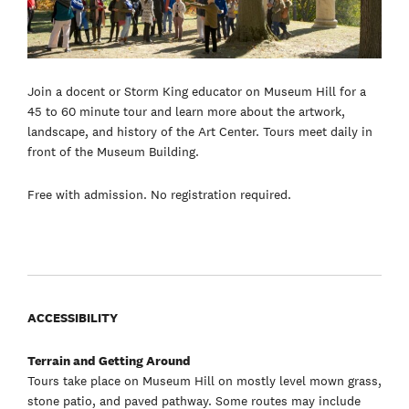
Join a docent or Storm King educator on Museum Hill for a
45 to 60 minute tour and learn more about the artwork,
landscape, and history of the Art Center. Tours meet daily in
front of the Museum Building.
Free with admission. No registration required.
ACCESSIBILITY
Terrain and Getting Around
Tours take place on Museum Hill on mostly level mown grass,
stone patio, and paved pathway. Some routes may include