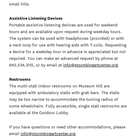
small hills.
Assistive Listening Devices
Portable assistive listening devices are used for weekend
tours and are available upon request during weekday tours.
The system can be used with headphones (provided) or with
a neck loop for use with hearing aids with T-coils. Requesting
a device for a weekday tour in advance is appreciated but not
required. You can make an advanced request by phone at
845.534.3115, or by email at
info@stormkingartcenter.org
.
Restrooms
The multi-stall indoor restrooms on Museum Hill are
equipped with ambulatory stalls with grab bars. The stalls
may be too narrow to accommodate the turning radius of
some wheelchairs. Fully accessible, single stall restrooms are
available at the Outdoor Lobby.
If you have questions or need other accommodations, please
email
info@stormkingartcenter.org
.