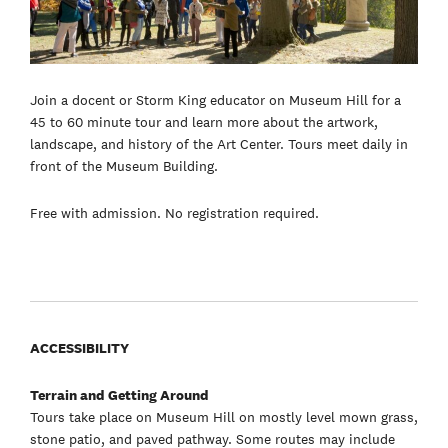
Join a docent or Storm King educator on Museum Hill for a
45 to 60 minute tour and learn more about the artwork,
landscape, and history of the Art Center. Tours meet daily in
front of the Museum Building.
Free with admission. No registration required.
ACCESSIBILITY
Terrain and Getting Around
Tours take place on Museum Hill on mostly level mown grass,
stone patio, and paved pathway. Some routes may include