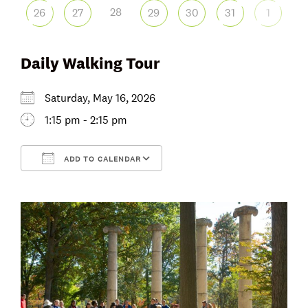
28
26
27
29
30
31
1
Daily Walking Tour
Saturday, May 16, 2026
1:15 pm - 2:15 pm
ADD TO CALENDAR
Download ICS
Google Calendar