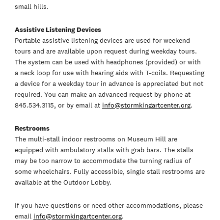
small hills.
Assistive Listening Devices
Portable assistive listening devices are used for weekend
tours and are available upon request during weekday tours.
The system can be used with headphones (provided) or with
a neck loop for use with hearing aids with T-coils. Requesting
a device for a weekday tour in advance is appreciated but not
required. You can make an advanced request by phone at
845.534.3115, or by email at
info@stormkingartcenter.org
.
Restrooms
The multi-stall indoor restrooms on Museum Hill are
equipped with ambulatory stalls with grab bars. The stalls
may be too narrow to accommodate the turning radius of
some wheelchairs. Fully accessible, single stall restrooms are
available at the Outdoor Lobby.
If you have questions or need other accommodations, please
email
info@stormkingartcenter.org
.