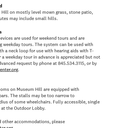
d
Hill on mostly level mown grass, stone patio,
tes may include small hills.
s
 devices are used for weekend tours and are
ng weekday tours. The system can be used with
h a neck loop for use with hearing aids with T-
or a weekday tour in advance is appreciated but not
dvanced request by phone at 845.534.3115, or by
enter.org
.
rooms on Museum Hill are equipped with
bars. The stalls may be too narrow to
ius of some wheelchairs. Fully accessible, single
e at the Outdoor Lobby.
ed other accommodations, please
er.org
.