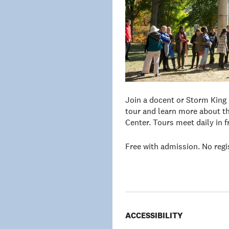
Join a docent or Storm King
tour and learn more about th
Center. Tours meet daily in 
Free with admission. No regi
ACCESSIBILITY