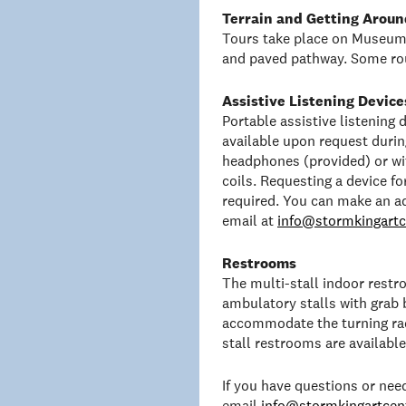
Terrain and Getting Aroun
Tours take place on Museum 
and paved pathway. Some rou
Assistive Listening Device
Portable assistive listening
available upon request duri
headphones (provided) or wit
coils. Requesting a device f
required. You can make an a
email at
info@stormkingartc
Restrooms
The multi-stall indoor rest
ambulatory stalls with grab 
accommodate the turning rad
stall restrooms are availabl
If you have questions or ne
email
info@stormkingartcent