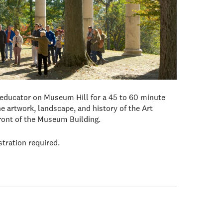
 educator on Museum Hill for a 45 to 60 minute
e artwork, landscape, and history of the Art
front of the Museum Building.
stration required.