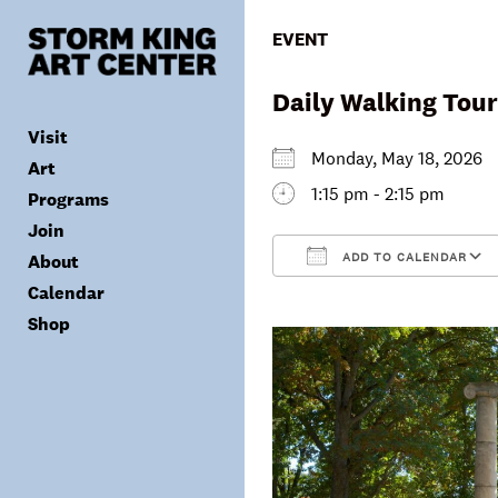
Skip
to
EVENT
content
Daily Walking Tour
Visit
Monday, May 18, 202
Art
1:15 pm - 2:15 pm
Programs
Tickets
Join
Plan Your Visit
Collection
ADD TO CALENDAR
About
Group Visits
Exhibitions
Calendar
Calendar
Accessibility
Archives
Public Programs
Donate
Download ICS
Shop
Visitor Policies
Children & Families
Membership
Mission & Values
Summer Concerts
Council
Leadership
Membership
Schools & Teachers
Capital Project
Gala
Artist Residency
Corporate Support
Digital Highlights
Donor List