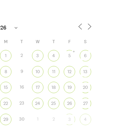
80°F
Open today until 8 PM
M
T
W
T
F
S
+
2
1
3
4
5
6
9
8
10
11
12
13
 365
Outlook Live
16
15
17
18
19
20
23
22
24
25
26
27
30
1
2
29
3
4