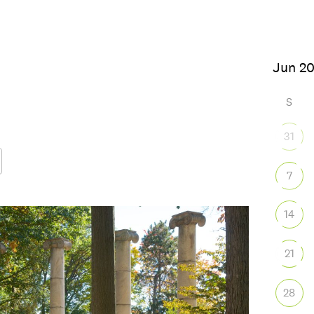
6
S
31
7
Google Calendar
iCalendar
Office
14
21
28