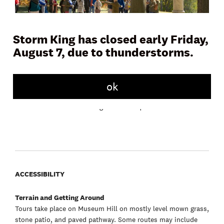
Storm King has closed early Friday,
August 7, due to thunderstorms.
Join a docent or Storm King educator on Museum Hill for a
45 to 60 minute tour and learn more about the artwork,
landscape, and history of the Art Center. Tours meet daily in
front of the Museum Building.
ok
Free with admission. No registration required.
ACCESSIBILITY
Terrain and Getting Around
Tours take place on Museum Hill on mostly level mown grass,
stone patio, and paved pathway. Some routes may include