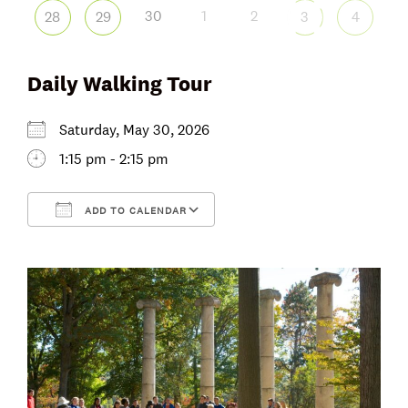
30
1
2
28
29
3
4
Daily Walking Tour
Saturday, May 30, 2026
1:15 pm - 2:15 pm
ADD TO CALENDAR
Download ICS
Google Calendar