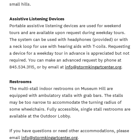
small hills.
Assistive Listening Devices
Portable assistive listening devices are used for weekend
tours and are available upon request during weekday tours.
The system can be used with headphones (provided) or with
a neck loop for use with hearing aids with T-coils. Requesting
a device for a weekday tour in advance is appreciated but not
required. You can make an advanced request by phone at
845.534.3115, or by email at
info@stormkingartcenter.org
.
Restrooms
The multi-stall indoor restrooms on Museum Hill are
equipped with ambulatory stalls with grab bars. The stalls
may be too narrow to accommodate the turning radius of
some wheelchairs. Fully accessible, single stall restrooms are
available at the Outdoor Lobby.
If you have questions or need other accommodations, please
email
info@stormkingartcenter.org
.