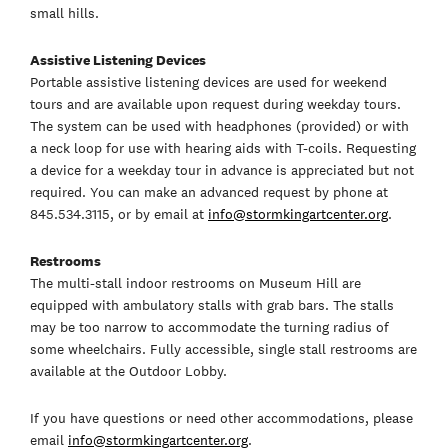
small hills.
Assistive Listening Devices
Portable assistive listening devices are used for weekend
tours and are available upon request during weekday tours.
The system can be used with headphones (provided) or with
a neck loop for use with hearing aids with T-coils. Requesting
a device for a weekday tour in advance is appreciated but not
required. You can make an advanced request by phone at
845.534.3115, or by email at
info@stormkingartcenter.org
.
Restrooms
The multi-stall indoor restrooms on Museum Hill are
equipped with ambulatory stalls with grab bars. The stalls
may be too narrow to accommodate the turning radius of
some wheelchairs. Fully accessible, single stall restrooms are
available at the Outdoor Lobby.
If you have questions or need other accommodations, please
email
info@stormkingartcenter.org
.