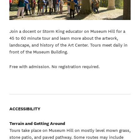
Join a docent or Storm King educator on Museum Hill for a
45 to 60 minute tour and learn more about the artwork,
landscape, and history of the Art Center. Tours meet daily in
front of the Museum Building.
Free with admission. No registration required.
ACCESSIBILITY
Terrain and Getting Around
Tours take place on Museum Hill on mostly level mown grass,
stone patio, and paved pathway. Some routes may include