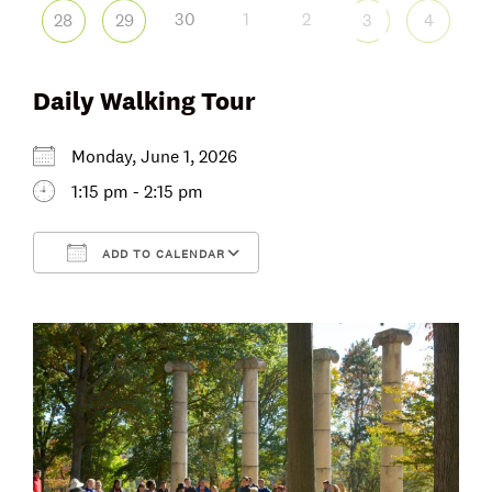
30
1
2
28
29
3
4
Daily Walking Tour
Monday, June 1, 2026
1:15 pm - 2:15 pm
ADD TO CALENDAR
Download ICS
Google Calendar