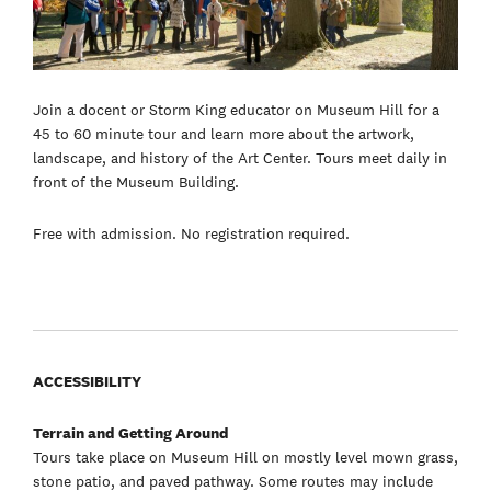
Join a docent or Storm King educator on Museum Hill for a
45 to 60 minute tour and learn more about the artwork,
landscape, and history of the Art Center. Tours meet daily in
front of the Museum Building.
Free with admission. No registration required.
ACCESSIBILITY
Terrain and Getting Around
Tours take place on Museum Hill on mostly level mown grass,
stone patio, and paved pathway. Some routes may include