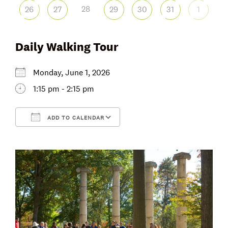
28
26
27
29
30
31
1
Daily Walking Tour
Monday, June 1, 2026
1:15 pm - 2:15 pm
ADD TO CALENDAR
Download ICS
Google Calendar