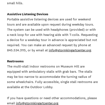
small hills.
Assistive Listening Devices
Portable assistive listening devices are used for weekend
tours and are available upon request during weekday tours.
The system can be used with headphones (provided) or with
a neck loop for use with hearing aids with T-coils. Requesting
a device for a weekday tour in advance is appreciated but not
required. You can make an advanced request by phone at
845.534.3115, or by email at
info@stormkingartcenter.org
.
Restrooms
The multi-stall indoor restrooms on Museum Hill are
equipped with ambulatory stalls with grab bars. The stalls
may be too narrow to accommodate the turning radius of
some wheelchairs. Fully accessible, single stall restrooms are
available at the Outdoor Lobby.
If you have questions or need other accommodations, please
email
info@stormkingartcenter.org
.