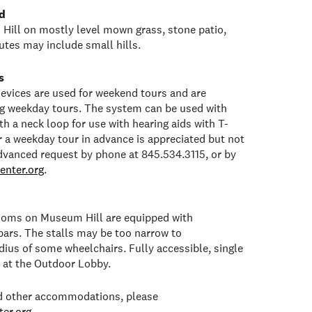
d
Hill on mostly level mown grass, stone patio,
tes may include small hills.
s
 devices are used for weekend tours and are
ng weekday tours. The system can be used with
h a neck loop for use with hearing aids with T-
or a weekday tour in advance is appreciated but not
dvanced request by phone at 845.534.3115, or by
enter.org
.
rooms on Museum Hill are equipped with
bars. The stalls may be too narrow to
ius of some wheelchairs. Fully accessible, single
e at the Outdoor Lobby.
ed other accommodations, please
er.org
.