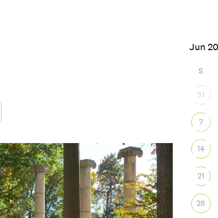
26
S
31
7
Google Calendar
iCalendar
Office
14
21
28