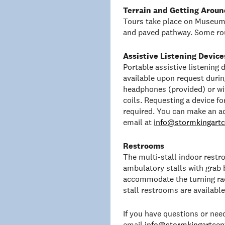
Terrain and Getting Aroun
Tours take place on Museum 
and paved pathway. Some rou
Assistive Listening Device
Portable assistive listening
available upon request duri
headphones (provided) or wit
coils. Requesting a device f
required. You can make an a
email at
info@stormkingartc
Restrooms
The multi-stall indoor rest
ambulatory stalls with grab 
accommodate the turning rad
stall restrooms are availabl
If you have questions or ne
email
info@stormkingartcent