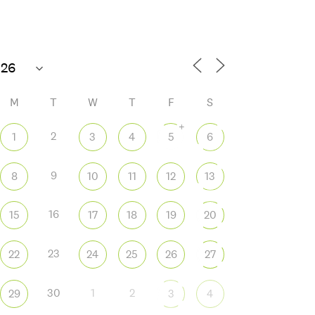
85°F
Open today until 6 PM
M
T
W
T
F
S
+
2
1
3
4
5
6
9
8
10
11
12
13
 365
Outlook Live
16
15
17
18
19
20
23
22
24
25
26
27
30
1
2
29
3
4