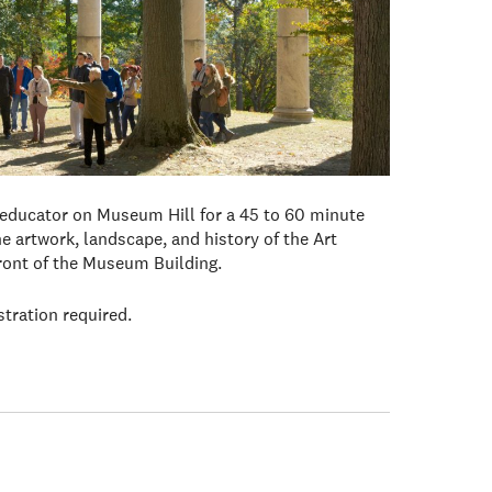
 educator on Museum Hill for a 45 to 60 minute
e artwork, landscape, and history of the Art
front of the Museum Building.
stration required.