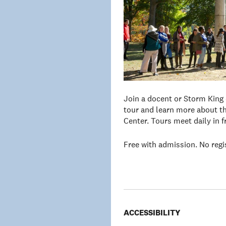
Join a docent or Storm King
tour and learn more about th
Center. Tours meet daily in 
Free with admission. No regi
ACCESSIBILITY