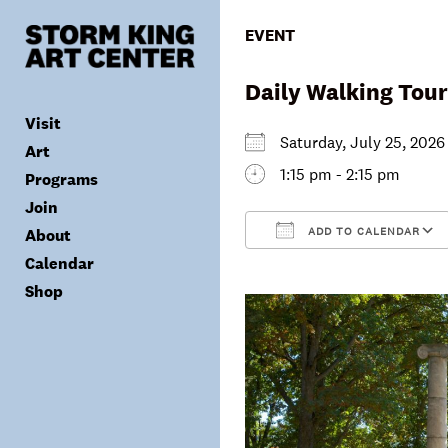
Skip
to
EVENT
content
Daily Walking Tour
Visit
Saturday, July 25, 20
Art
1:15 pm - 2:15 pm
Programs
Tickets
Join
Plan Your Visit
Collection
ADD TO CALENDAR
About
Group Visits
Exhibitions
Calendar
Calendar
Accessibility
Archives
Public Programs
Donate
Download ICS
Shop
Visitor Policies
Children & Families
Membership
Mission & Values
Summer Concerts
Council
Leadership
Membership
Schools & Teachers
Capital Project
Gala
Artist Residency
Corporate Support
Digital Highlights
Donor List