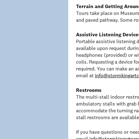
Terrain and Getting Aroun
Tours take place on Museum 
and paved pathway. Some rou
Assistive Listening Device
Portable assistive listening
available upon request duri
headphones (provided) or wit
coils. Requesting a device f
required. You can make an a
email at
info@stormkingartc
Restrooms
The multi-stall indoor rest
ambulatory stalls with grab 
accommodate the turning rad
stall restrooms are availabl
If you have questions or ne
email
info@stormkingartcent