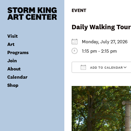
Skip
to
EVENT
content
Daily Walking Tour
Visit
Monday, July 27, 202
Art
1:15 pm - 2:15 pm
Programs
Tickets
Join
Plan Your Visit
Collection
ADD TO CALENDAR
About
Group Visits
Exhibitions
Calendar
Calendar
Accessibility
Archives
Public Programs
Donate
Download ICS
Shop
Visitor Policies
Children & Families
Membership
Mission & Values
Summer Concerts
Council
Leadership
Membership
Schools & Teachers
Capital Project
Gala
Artist Residency
Corporate Support
Digital Highlights
Donor List