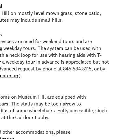
d
Hill on mostly level mown grass, stone patio,
tes may include small hills.
s
 devices are used for weekend tours and are
ng weekday tours. The system can be used with
h a neck loop for use with hearing aids with T-
or a weekday tour in advance is appreciated but not
dvanced request by phone at 845.534.3115, or by
enter.org
.
rooms on Museum Hill are equipped with
bars. The stalls may be too narrow to
ius of some wheelchairs. Fully accessible, single
e at the Outdoor Lobby.
ed other accommodations, please
er.org
.