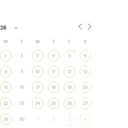
M
T
W
T
F
S
+
2
1
3
4
5
6
9
8
10
11
12
13
 365
Outlook Live
16
15
17
18
19
20
23
22
24
25
26
27
30
1
2
29
3
4