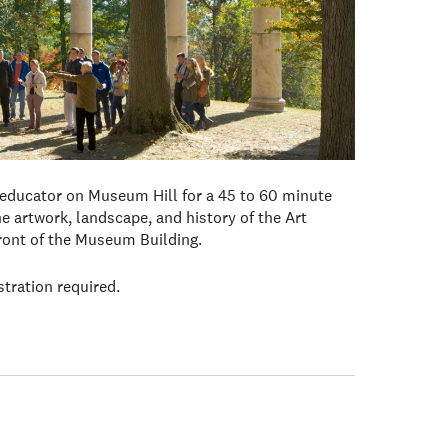
 educator on Museum Hill for a 45 to 60 minute
e artwork, landscape, and history of the Art
front of the Museum Building.
stration required.