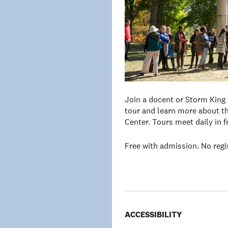
Join a docent or Storm King
tour and learn more about th
Center. Tours meet daily in 
Free with admission. No regi
ACCESSIBILITY