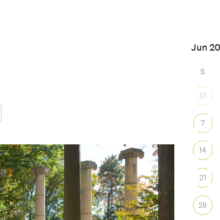
6
S
31
7
Google Calendar
iCalendar
Office
14
21
28