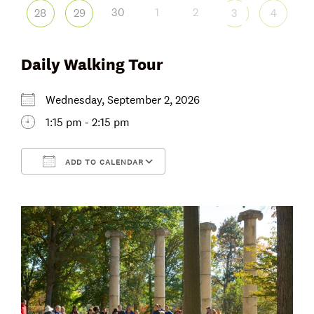
30
1
2
28
29
3
4
Daily Walking Tour
Wednesday, September 2, 2026
1:15 pm - 2:15 pm
ADD TO CALENDAR
Download ICS
Google Calendar