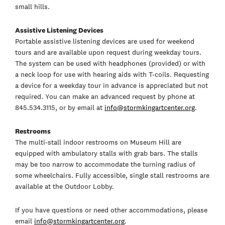
small hills.
Assistive Listening Devices
Portable assistive listening devices are used for weekend
tours and are available upon request during weekday tours.
The system can be used with headphones (provided) or with
a neck loop for use with hearing aids with T-coils. Requesting
a device for a weekday tour in advance is appreciated but not
required. You can make an advanced request by phone at
845.534.3115, or by email at
info@stormkingartcenter.org
.
Restrooms
The multi-stall indoor restrooms on Museum Hill are
equipped with ambulatory stalls with grab bars. The stalls
may be too narrow to accommodate the turning radius of
some wheelchairs. Fully accessible, single stall restrooms are
available at the Outdoor Lobby.
If you have questions or need other accommodations, please
email
info@stormkingartcenter.org
.