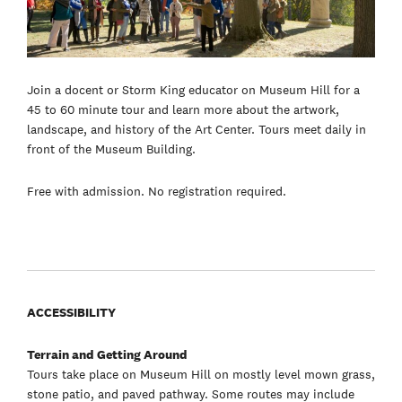
Join a docent or Storm King educator on Museum Hill for a
45 to 60 minute tour and learn more about the artwork,
landscape, and history of the Art Center. Tours meet daily in
front of the Museum Building.
Free with admission. No registration required.
ACCESSIBILITY
Terrain and Getting Around
Tours take place on Museum Hill on mostly level mown grass,
stone patio, and paved pathway. Some routes may include